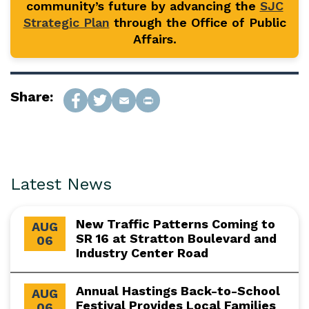
community’s future by advancing the
SJC
Strategic Plan
through the Office of Public
Affairs.
Share:
Latest News
New Traffic Patterns Coming to
AUG
SR 16 at Stratton Boulevard and
06
Industry Center Road
Annual Hastings Back-to-School
AUG
Festival Provides Local Families
06