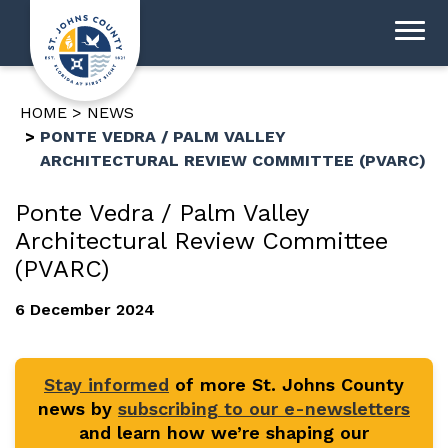
HOME
NEWS
PONTE VEDRA / PALM VALLEY
ARCHITECTURAL REVIEW COMMITTEE (PVARC)
Ponte Vedra / Palm Valley
Architectural Review Committee
(PVARC)
6 December 2024
Stay informed
of more St. Johns County
news by
subscribing to our e-newsletters
and learn how we’re shaping our