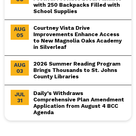
with 250 Backpacks Filled with
School Supplies
Courtney Vista Drive
AUG
Improvements Enhance Access
05
to New Magnolia Oaks Academy
in Silverleaf
2026 Summer Reading Program
AUG
Brings Thousands to St. Johns
03
County Libraries
Daily’s Withdraws
JUL
Comprehensive Plan Amendment
31
Application from August 4 BCC
Agenda