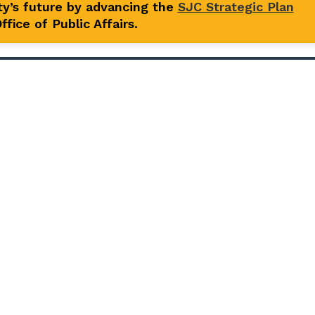
y’s future by advancing the
SJC Strategic Plan
fice of Public Affairs.