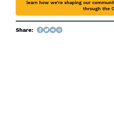
learn how we’re shaping our communit
through the Of
Share: