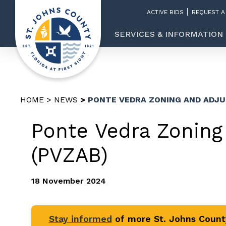
ACTIVE BIDS
REQUEST A
SERVICES & INFORMATION
HOME
NEWS
PONTE VEDRA ZONING AND ADJ
Ponte Vedra Zoning
(PVZAB)
18 November 2024
Stay informed
of more St. Johns Coun