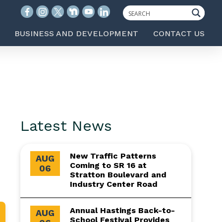
BUSINESS AND DEVELOPMENT
CONTACT US
Latest News
New Traffic Patterns
AUG
Coming to SR 16 at
06
Stratton Boulevard and
Industry Center Road
Annual Hastings Back-to-
AUG
School Festival Provides