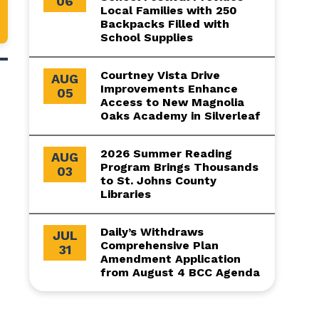
06
Local Families with 250
Backpacks Filled with
School Supplies
Courtney Vista Drive
AUG
Improvements Enhance
05
Access to New Magnolia
Oaks Academy in Silverleaf
2026 Summer Reading
AUG
Program Brings Thousands
03
to St. Johns County
Libraries
Daily’s Withdraws
JUL
Comprehensive Plan
31
Amendment Application
from August 4 BCC Agenda