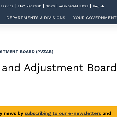
 SERVICE
STAY INFORMED
NEWS
AGENDAS/MINUTES
DEPARTMENTS & DIVISIONS
YOUR GOVERNMENT
USTMENT BOARD (PVZAB)
 and Adjustment Board
ty news by
subscribing to our e-newsletters
and