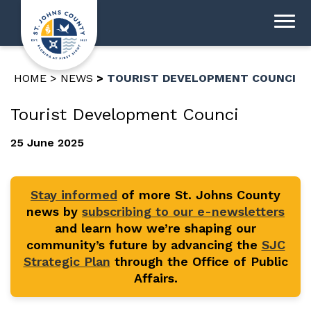
HOME
NEWS
TOURIST DEVELOPMENT COUNCI
Tourist Development Counci
25 June 2025
Stay informed
of more St. Johns County
news by
subscribing to our e-newsletters
and learn how we’re shaping our
community’s future by advancing the
SJC
Strategic Plan
through the Office of Public
Affairs.