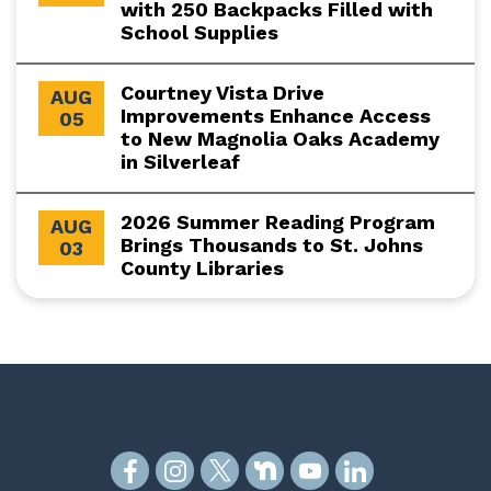
with 250 Backpacks Filled with
School Supplies
Courtney Vista Drive
AUG
Improvements Enhance Access
05
to New Magnolia Oaks Academy
in Silverleaf
2026 Summer Reading Program
AUG
Brings Thousands to St. Johns
03
County Libraries