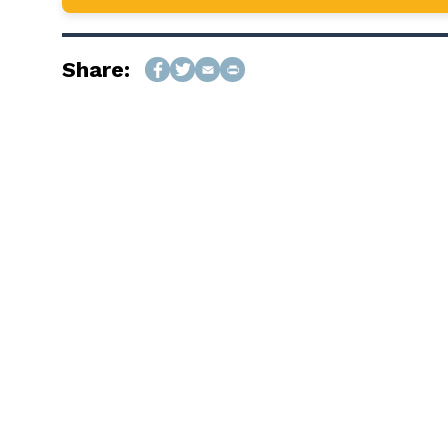
Share: