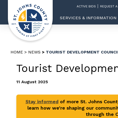
ACTIVE BIDS
REQUEST A
SERVICES & INFORMATION
HOME
NEWS
TOURIST DEVELOPMENT COUNCI
Tourist Developmen
11 August 2025
Stay informed
of more St. Johns Coun
learn how we’re shaping our communit
through the Of