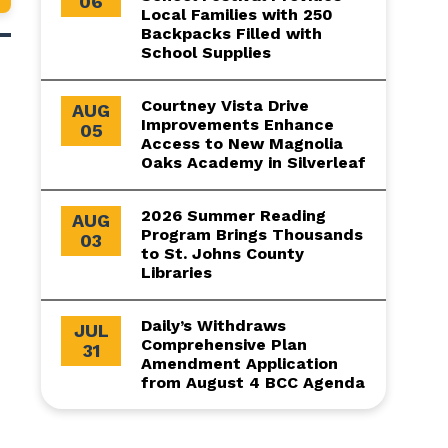
06
Local Families with 250
Backpacks Filled with
School Supplies
Courtney Vista Drive
AUG
Improvements Enhance
05
Access to New Magnolia
Oaks Academy in Silverleaf
2026 Summer Reading
AUG
Program Brings Thousands
03
to St. Johns County
Libraries
Daily’s Withdraws
JUL
Comprehensive Plan
31
Amendment Application
from August 4 BCC Agenda