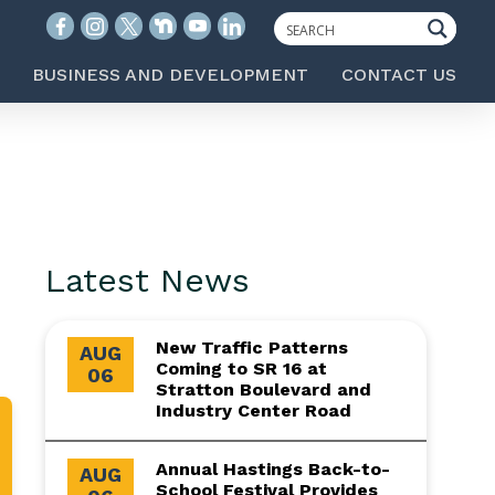
BUSINESS AND DEVELOPMENT
CONTACT US
Latest News
New Traffic Patterns
AUG
Coming to SR 16 at
06
Stratton Boulevard and
Industry Center Road
Annual Hastings Back-to-
AUG
School Festival Provides