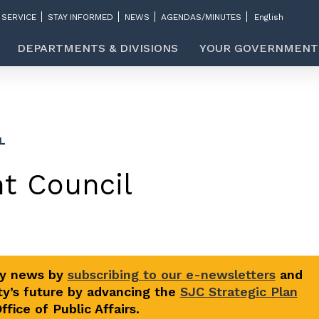
 SERVICE
STAY INFORMED
NEWS
AGENDAS/MINUTES
DEPARTMENTS & DIVISIONS
YOUR GOVERNMENT
L
t Council
ty news by
subscribing to our e-newsletters
and
y’s future by advancing the
SJC Strategic Plan
fice of Public Affairs.