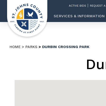
ACTIVE BIDS
REQUEST A
SERVICES & INFORMATION
HOME
PARKS
DURBIN CROSSING PARK
Du