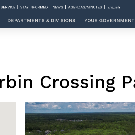
 SERVICE
STAY INFORMED
NEWS
AGENDAS/MINUTES
DEPARTMENTS & DIVISIONS
YOUR GOVERNMENT
rbin Crossing P