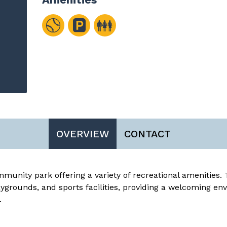
OVERVIEW
CONTACT
munity park offering a variety of recreational amenities. 
ygrounds, and sports facilities, providing a welcoming en
.