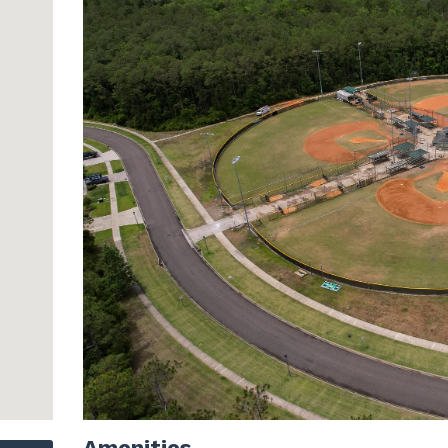
Amenities