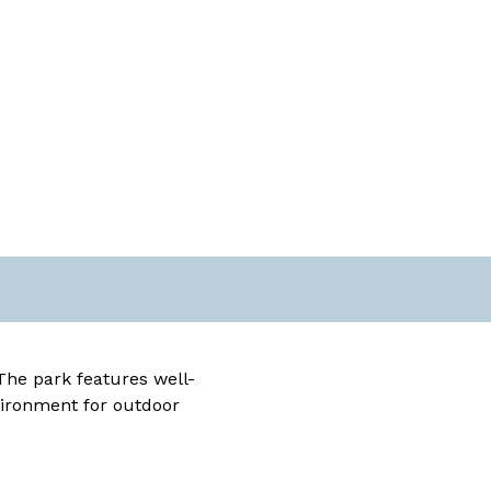
The park features well-
vironment for outdoor