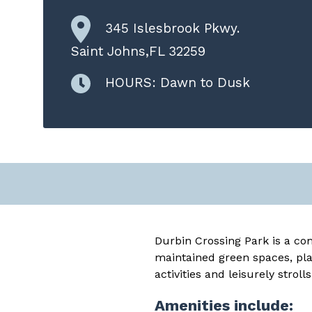
345 Islesbrook Pkwy.
Saint Johns,FL 32259
HOURS: Dawn to Dusk
Durbin Crossing Park is a com
maintained green spaces, pla
activities and leisurely strolls
Amenities include: