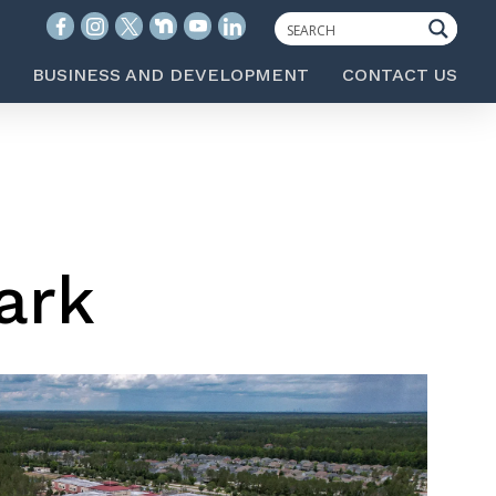
BUSINESS AND DEVELOPMENT
CONTACT US
ark