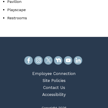
Pavilion
Playscape
Restrooms
Employee Connection
Site Policies
Contact Us
Accessibility
Copyright 2026