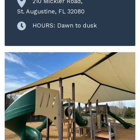
210 Mickler Road,
St. Augustine, FL 32080
HOURS: Dawn to dusk