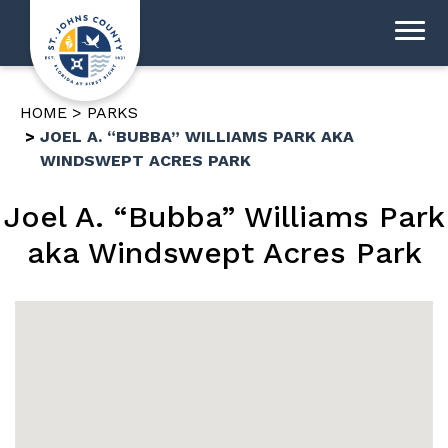
HOME
PARKS
JOEL A. “BUBBA” WILLIAMS PARK AKA
WINDSWEPT ACRES PARK
Joel A. “Bubba” Williams Park
aka Windswept Acres Park