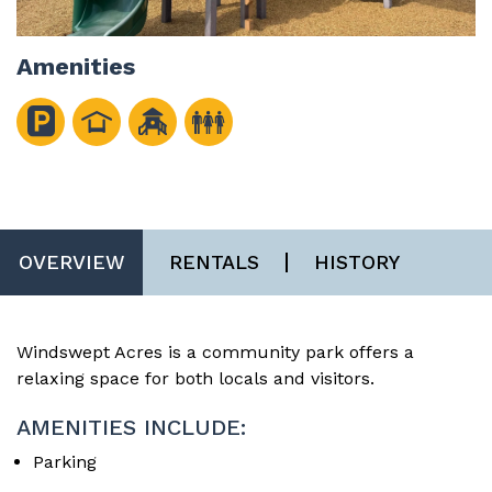
Amenities
OVERVIEW
RENTALS
HISTORY
Windswept Acres is a community park offers a
relaxing space for both locals and visitors.
AMENITIES INCLUDE:
Parking