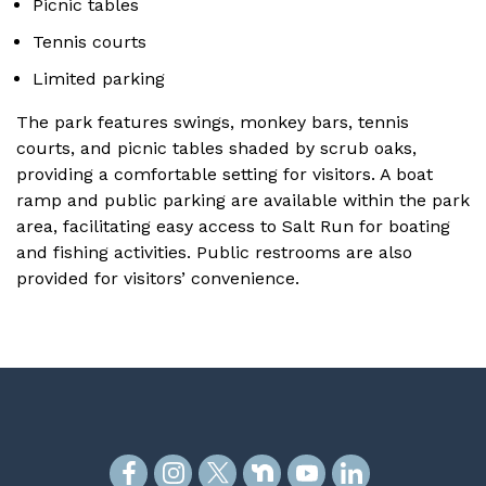
Picnic tables
Tennis courts
Limited parking
The park features swings, monkey bars, tennis
courts, and picnic tables shaded by scrub oaks,
providing a comfortable setting for visitors. A boat
ramp and public parking are available within the park
area, facilitating easy access to Salt Run for boating
and fishing activities. Public restrooms are also
provided for visitors’ convenience.