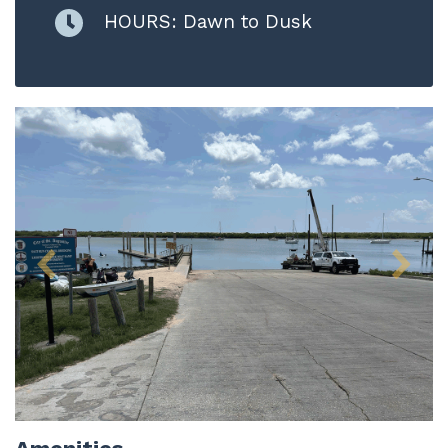
HOURS: Dawn to Dusk