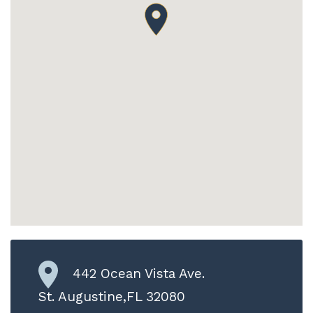
442 Ocean Vista Ave.
St. Augustine,FL 32080