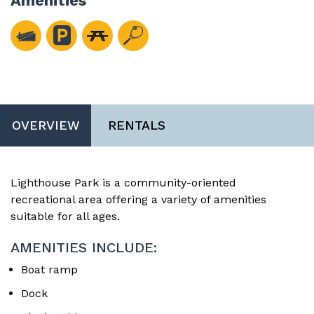
Amenities
OVERVIEW
RENTALS
Lighthouse Park is a community-oriented
recreational area offering a variety of amenities
suitable for all ages.
AMENITIES INCLUDE:
Boat ramp
Dock