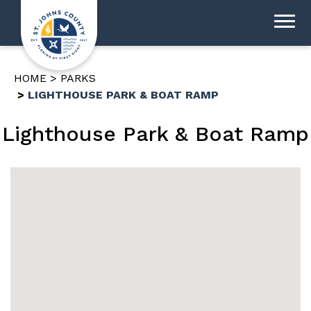
HOME
PARKS
LIGHTHOUSE PARK & BOAT RAMP
Lighthouse Park & Boat Ramp