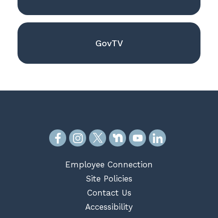
GovTV
Employee Connection
Site Policies
Contact Us
Accessibility