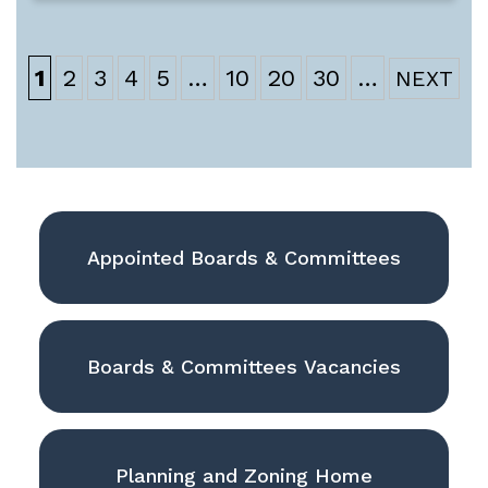
1
2
3
4
5
…
10
20
30
…
Appointed Boards & Committees
Boards & Committees Vacancies
Planning and Zoning Home