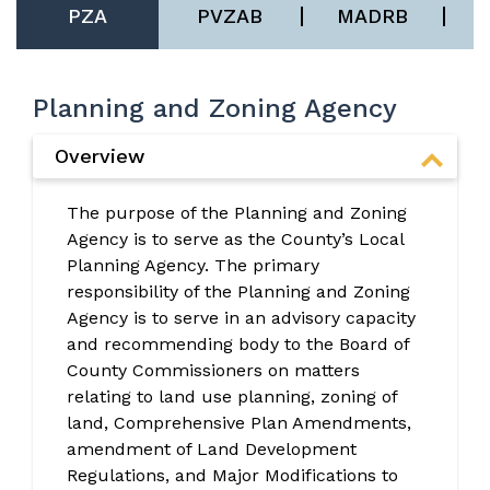
PZA
PVZAB
MADRB
Planning and Zoning Agency
Overview
The purpose of the Planning and Zoning
Agency is to serve as the County’s Local
Planning Agency. The primary
responsibility of the Planning and Zoning
Agency is to serve in an advisory capacity
and recommending body to the Board of
County Commissioners on matters
relating to land use planning, zoning of
land, Comprehensive Plan Amendments,
amendment of Land Development
Regulations, and Major Modifications to