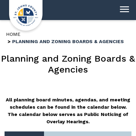
HOME
PLANNING AND ZONING BOARDS & AGENCIES
Planning and Zoning Boards &
Agencies
All planning board minutes, agendas, and meeting
schedules can be found in the calendar below.
The calendar below serves as Public Noticing of
Overlay Hearings.