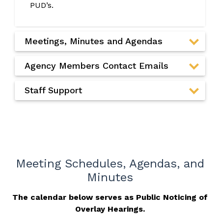
PUD’s.
Meetings, Minutes and Agendas
Agency Members Contact Emails
Staff Support
Meeting Schedules, Agendas, and
Minutes
The calendar below serves as Public Noticing of
Overlay Hearings.