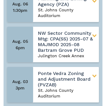
Aug. 06
Agency (PZA)
St. Johns County
1:30pm
Auditorium
NW Sector Community
Mtg: CPA(SS) 2025-07 &
Aug. 05
MAJMOD 2025-08
6pm
Bartram Grove PUD
Julington Creek Annex
Ponte Vedra Zoning
and Adjustment Board
Aug. 03
(PVZAB)
3pm
St. Johns County
Auditorium