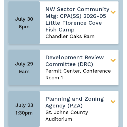
NW Sector Community
Mtg: CPA(SS) 2026-05
July 30
Little Florence Cove
6pm
Fish Camp
Chandler Oaks Barn
Development Review
July 29
Committee (DRC)
Permit Center, Conference
9am
Room 1
Planning and Zoning
July 23
Agency (PZA)
St. Johns County
1:30pm
Auditorium