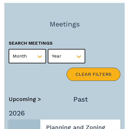
Meetings
SEARCH MEETINGS
MONTH
YEAR
CLEAR FILTERS
Past
Upcoming >
2026
Planning and Zoning