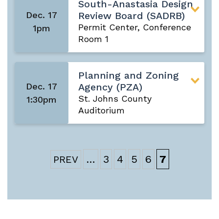
South-Anastasia Design
Dec. 17
Review Board (SADRB)
Permit Center, Conference
1pm
Room 1
Planning and Zoning
Dec. 17
Agency (PZA)
St. Johns County
1:30pm
Auditorium
…
3
4
5
6
7