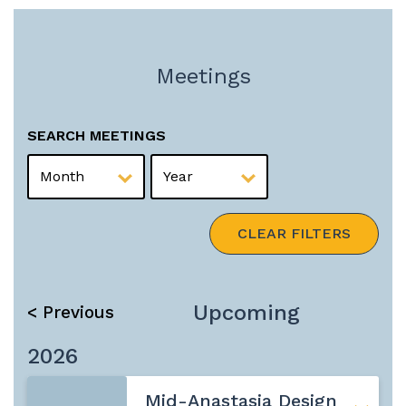
Meetings
SEARCH MEETINGS
MONTH
YEAR
CLEAR FILTERS
Upcoming
< Previous
2026
Mid-Anastasia Design