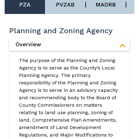
PZA
PVZAB
MADRB
Planning and Zoning Agency
Overview
The purpose of the Planning and Zoning
Agency is to serve as the County’s Local
Planning Agency. The primary
responsibility of the Planning and Zoning
Agency is to serve in an advisory capacity
and recommending body to the Board of
County Commissioners on matters
relating to land use planning, zoning of
land, Comprehensive Plan Amendments,
amendment of Land Development
Regulations, and Major Modifications to