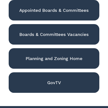
Appointed Boards & Committees
Boards & Committees Vacancies
Planning and Zoning Home
GovTV