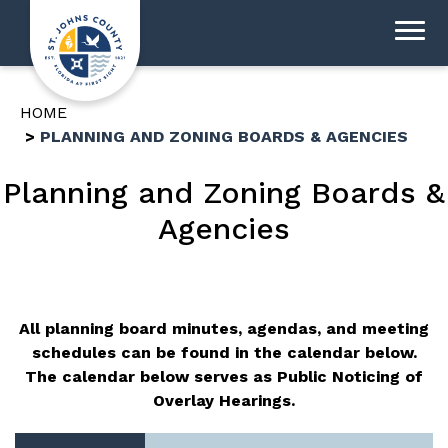
HOME
PLANNING AND ZONING BOARDS & AGENCIES
Planning and Zoning Boards &
Agencies
All planning board minutes, agendas, and meeting
schedules can be found in the calendar below.
The calendar below serves as Public Noticing of
Overlay Hearings.