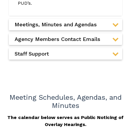
PUD’s.
Meetings, Minutes and Agendas
Agency Members Contact Emails
Staff Support
Meeting Schedules, Agendas, and
Minutes
The calendar below serves as Public Noticing of
Overlay Hearings.