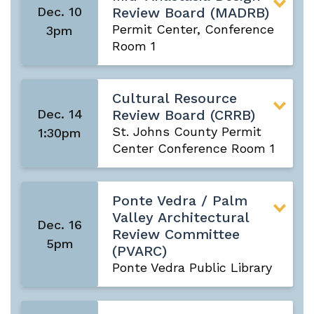
Dec. 10
Review Board (MADRB)
Permit Center, Conference
3pm
Room 1
Cultural Resource
Dec. 14
Review Board (CRRB)
St. Johns County Permit
1:30pm
Center Conference Room 1
Ponte Vedra / Palm
Valley Architectural
Dec. 16
Review Committee
5pm
(PVARC)
Ponte Vedra Public Library