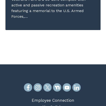
active and passive recreation amenities
featuring a memorial to the U.S. Armed
Forces,…
Employee Connection