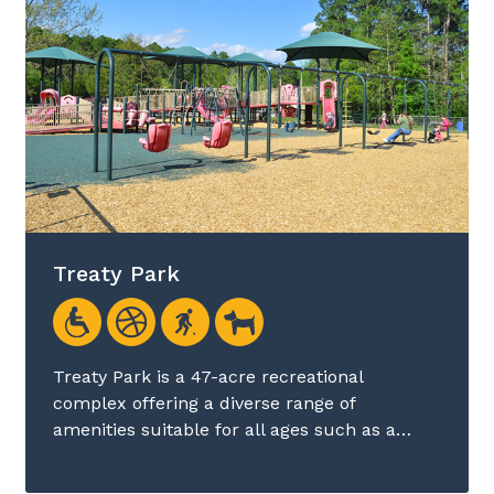
Treaty Park
Treaty Park is a 47-acre recreational
complex offering a diverse range of
amenities suitable for all ages such as a…