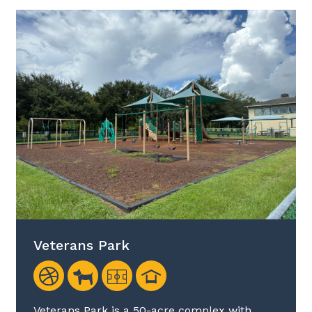
Veterans Park
Veterans Park is a 50-acre complex with