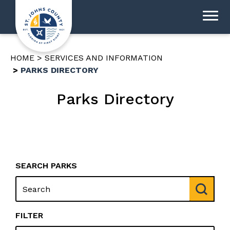
HOME
SERVICES AND INFORMATION
PARKS DIRECTORY
Parks Directory
SEARCH PARKS
FILTER