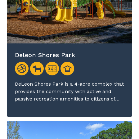
Deleon Shores Park
DeLeon Shores Park is a 4-acre complex that
provides the community with active and
passive recreation amenities to citizens of…