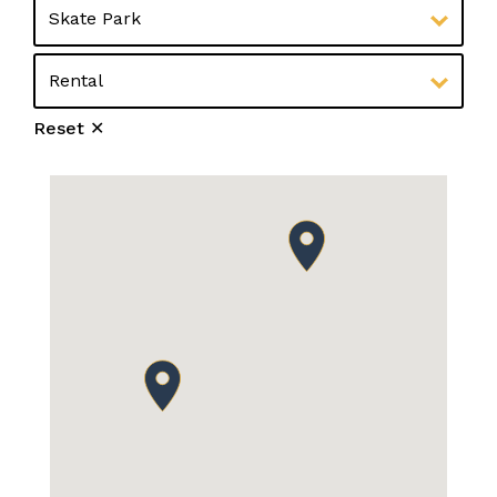
Reset ✕