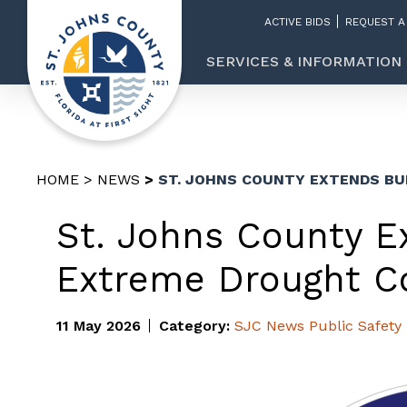
ACTIVE BIDS
REQUEST A
SERVICES & INFORMATION
HOME
NEWS
ST. JOHNS COUNTY EXTENDS BU
St. Johns County E
Extreme Drought Co
11 May 2026
Category:
SJC News
Public Safety