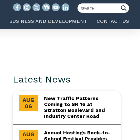
BUSINESS AND DEVELOPMENT
CONTACT US
Latest News
New Traffic Patterns
AUG
Coming to SR 16 at
06
Stratton Boulevard and
Industry Center Road
Annual Hastings Back-to-
AUG
School Festival Provides