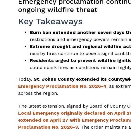
Emergency proclamation continu
ongoing wildfire threat
Key Takeaways
Burn ban extended another seven days t
restrictions and emergency powers remain in 
Extreme drought and regional wildfire acti
nearby fires continue to pose a significant t
Residents urged to prevent wildfire igniti
could spark fires as conditions remain highl
Today,
St. Johns County extended its countywi
Emergency Proclamation No. 2026-4
, as extre
across the region.
The latest extension, signed by Board of County
Local Emergency originally declared on April
extended on April 27 with Emergency Proclam
Proclamation No. 2026-3
. The order maintains a