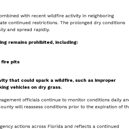
ombined with recent wildfire activity in neighboring
itate continued restrictions. The prolonged dry conditions
ily and spread rapidly.
ng remains prohibited, including:
fire pits
ity that could spark a wildfire, such as improper
king vehicles on dry grass.
gement officials continue to monitor conditions daily an
ounty will reassess conditions prior to the expiration of t
ency actions across Florida and reflects a continued