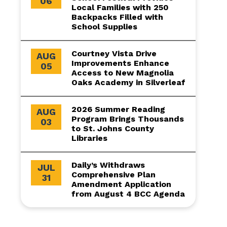
06
Local Families with 250
Backpacks Filled with
School Supplies
Courtney Vista Drive
AUG
Improvements Enhance
05
Access to New Magnolia
Oaks Academy in Silverleaf
2026 Summer Reading
AUG
Program Brings Thousands
03
to St. Johns County
Libraries
Daily’s Withdraws
JUL
Comprehensive Plan
31
Amendment Application
from August 4 BCC Agenda