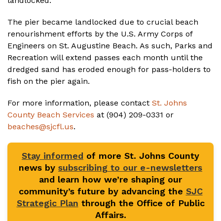
landlocked.
The pier became landlocked due to crucial beach
renourishment efforts by the U.S. Army Corps of
Engineers on St. Augustine Beach. As such, Parks and
Recreation will extend passes each month until the
dredged sand has eroded enough for pass-holders to
fish on the pier again.
For more information, please contact
St. Johns
County Beach Services
at (904) 209-0331 or
beaches@sjcfl.us
.
Stay informed
of more St. Johns County
news by
subscribing to our e-newsletters
and learn how we’re shaping our
community’s future by advancing the
SJC
Strategic Plan
through the Office of Public
Affairs.