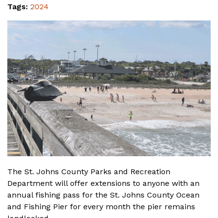
Tags:
2024
The St. Johns County Parks and Recreation
Department will offer extensions to anyone with an
annual fishing pass for the St. Johns County Ocean
and Fishing Pier for every month the pier remains