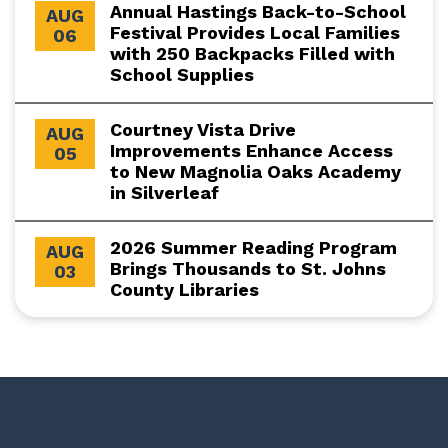
Annual Hastings Back-to-School
AUG
Festival Provides Local Families
06
with 250 Backpacks Filled with
School Supplies
Courtney Vista Drive
AUG
Improvements Enhance Access
05
to New Magnolia Oaks Academy
in Silverleaf
2026 Summer Reading Program
AUG
Brings Thousands to St. Johns
03
County Libraries