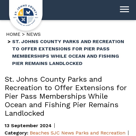
HOME
NEWS
ST. JOHNS COUNTY PARKS AND RECREATION
TO OFFER EXTENSIONS FOR PIER PASS
MEMBERSHIPS WHILE OCEAN AND FISHING
PIER REMAINS LANDLOCKED
St. Johns County Parks and
Recreation to Offer Extensions for
Pier Pass Memberships While
Ocean and Fishing Pier Remains
Landlocked
13 September 2024
Category:
Beaches
SJC News
Parks and Recreation