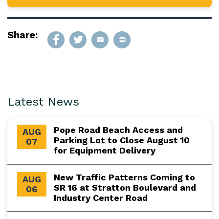
Share:
Latest News
Pope Road Beach Access and
AUG
Parking Lot to Close August 10
07
for Equipment Delivery
New Traffic Patterns Coming to
AUG
SR 16 at Stratton Boulevard and
06
Industry Center Road