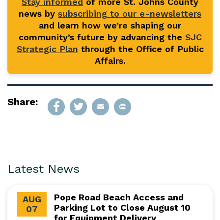
Stay informed
of more St. Johns County
news by
subscribing to our e-newsletters
and learn how we’re shaping our
community’s future by advancing the
SJC
Strategic Plan
through the Office of Public
Affairs.
Share:
Latest News
Pope Road Beach Access and
AUG
Parking Lot to Close August 10
07
for Equipment Delivery