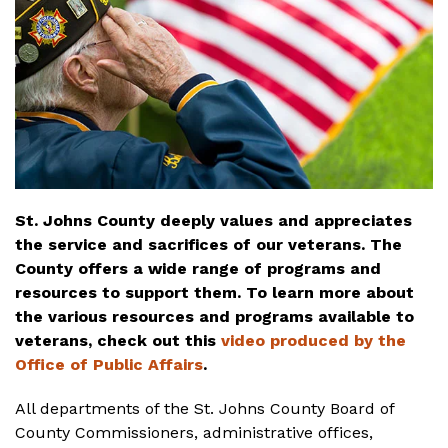
St. Johns County deeply values and appreciates
the service and sacrifices of our veterans. The
County offers a wide range of programs and
resources to support them. To learn more about
the various resources and programs available to
veterans, check out this
video produced by the
Office of Public Affairs
.
All departments of the St. Johns County Board of
County Commissioners, administrative offices,