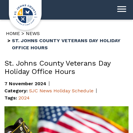
HOME
NEWS
ST. JOHNS COUNTY VETERANS DAY HOLIDAY
OFFICE HOURS
St. Johns County Veterans Day
Holiday Office Hours
7 November 2024
Category:
SJC News
Holiday Schedule
Tags:
2024