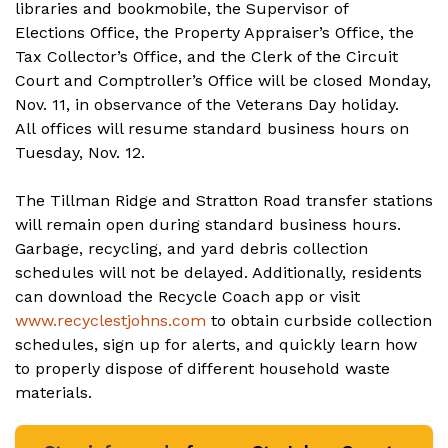
libraries and bookmobile, the Supervisor of
Elections Office, the Property Appraiser’s Office, the
Tax Collector’s Office, and the Clerk of the Circuit
Court and Comptroller’s Office will be closed Monday,
Nov. 11, in observance of the Veterans Day holiday.
All offices will resume standard business hours on
Tuesday, Nov. 12.
The Tillman Ridge and Stratton Road transfer stations
will remain open during standard business hours.
Garbage, recycling, and yard debris collection
schedules will not be delayed. Additionally, residents
can download the Recycle Coach app or visit
www.recyclestjohns.com
to obtain curbside collection
schedules, sign up for alerts, and quickly learn how
to properly dispose of different household waste
materials.