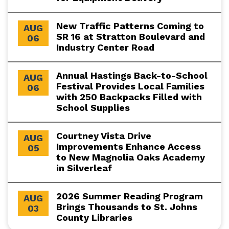
New Traffic Patterns Coming to
AUG
SR 16 at Stratton Boulevard and
06
Industry Center Road
Annual Hastings Back-to-School
AUG
Festival Provides Local Families
06
with 250 Backpacks Filled with
School Supplies
Courtney Vista Drive
AUG
Improvements Enhance Access
05
to New Magnolia Oaks Academy
in Silverleaf
2026 Summer Reading Program
AUG
Brings Thousands to St. Johns
03
County Libraries