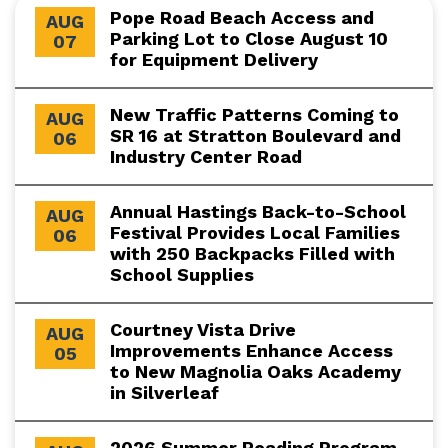
Pope Road Beach Access and
AUG
Parking Lot to Close August 10
07
for Equipment Delivery
New Traffic Patterns Coming to
AUG
SR 16 at Stratton Boulevard and
06
Industry Center Road
Annual Hastings Back-to-School
AUG
Festival Provides Local Families
06
with 250 Backpacks Filled with
School Supplies
Courtney Vista Drive
AUG
Improvements Enhance Access
05
to New Magnolia Oaks Academy
in Silverleaf
2026 Summer Reading Program