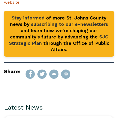
website
.
Stay informed
of more St. Johns County
news by
subscribing to our e-newsletters
and learn how we’re shaping our
community’s future by advancing the
SJC
Strategic Plan
through the Office of Public
Affairs.
Share:
Latest News