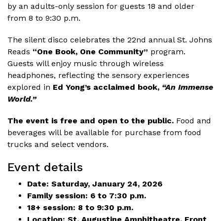
by an adults-only session for guests 18 and older
from 8 to 9:30 p.m.
The silent disco celebrates the 22nd annual St. Johns
Reads
“One Book, One Community”
program.
Guests will enjoy music through wireless
headphones, reflecting the sensory experiences
explored in
Ed Yong’s acclaimed book,
“An Immense
World.”
The event is free and open to the public.
Food and
beverages will be available for purchase from food
trucks and select vendors.
Event details
Date: Saturday, January 24, 2026
Family session: 6 to 7:30 p.m.
18+ session: 8 to 9:30 p.m.
Location: St. Augustine Amphitheatre, Front