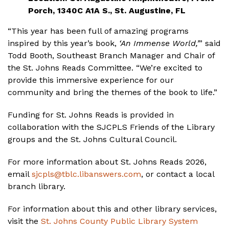
Porch, 1340C A1A S., St. Augustine, FL
“This year has been full of amazing programs
inspired by this year’s book,
‘An Immense World,’
” said
Todd Booth, Southeast Branch Manager and Chair of
the St. Johns Reads Committee. “We’re excited to
provide this immersive experience for our
community and bring the themes of the book to life.”
Funding for St. Johns Reads is provided in
collaboration with the SJCPLS Friends of the Library
groups and the St. Johns Cultural Council.
For more information about St. Johns Reads 2026,
email
sjcpls@tblc.libanswers.com
, or contact a local
branch library.
For information about this and other library services,
visit the
St. Johns County Public Library System