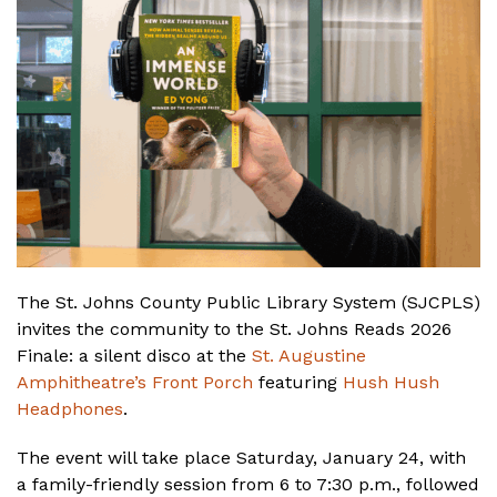
The St. Johns County Public Library System (SJCPLS)
invites the community to the St. Johns Reads 2026
Finale: a silent disco at the
St. Augustine
Amphitheatre’s Front Porch
featuring
Hush Hush
Headphones
.
The event will take place Saturday, January 24, with
a family-friendly session from 6 to 7:30 p.m., followed