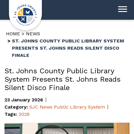
HOME
NEWS
ST. JOHNS COUNTY PUBLIC LIBRARY SYSTEM
PRESENTS ST. JOHNS READS SILENT DISCO
FINALE
St. Johns County Public Library
System Presents St. Johns Reads
Silent Disco Finale
23 January 2026
Category:
SJC News
Public Library System
Tags:
2026