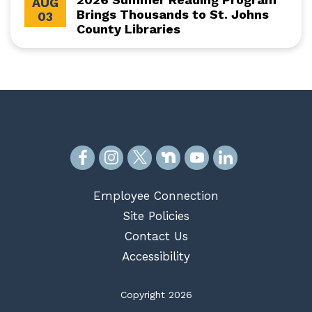
AUG
Brings Thousands to St. Johns
03
County Libraries
Employee Connection
Site Policies
Contact Us
Accessibility
Copyright 2026