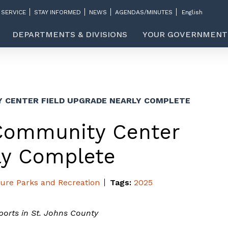
 SERVICE
STAY INFORMED
NEWS
AGENDAS/MINUTES
DEPARTMENTS & DIVISIONS
YOUR GOVERNMENT
CENTER FIELD UPGRADE NEARLY COMPLETE
Community Center
ly Complete
ture
Parks and Recreation
Tags:
2025
sports in St. Johns County