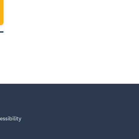
essibility