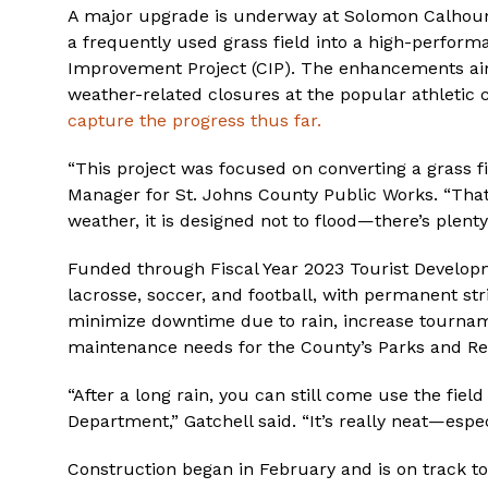
A major upgrade is underway at Solomon Calhoun
a frequently used grass field into a high-performan
Improvement Project (CIP). The enhancements aim
weather-related closures at the popular athletic
capture the progress thus far.
“This project was focused on converting a grass field
Manager for St. Johns County Public Works. “That 
weather, it is designed not to flood—there’s plenty
Funded through Fiscal Year 2023 Tourist Developme
lacrosse, soccer, and football, with permanent str
minimize downtime due to rain, increase tournam
maintenance needs for the County’s Parks and Re
“After a long rain, you can still come use the fi
Department,” Gatchell said. “It’s really neat—especi
Construction began in February and is on track to