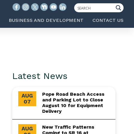
BUSINESS AND DEVELOPMENT
CONTACT US
Latest News
Pope Road Beach Access
AUG
and Parking Lot to Close
07
August 10 for Equipment
Delivery
New Traffic Patterns
AUG
Coming to SR 16 at