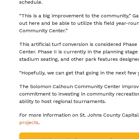
schedule.
“This is a big improvement to the community,” Gat
out here and be able to utilize this field year-r
Community Center.”
This artificial turf conversion is considered Pha
Center. Phase II is currently in the planning sta
stadium seating, and other park features designe
“Hopefully, we can get that going in the next few y
The Solomon Calhoun Community Center improvem
commitment to investing in community recreation
ability to host regional tournaments.
For more information on St. Johns County Capital
projects
.