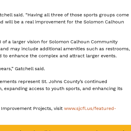
chell said. “Having all three of those sports groups come
ound will be a real improvement for the Solomon Calhoun
se I of a larger vision for Solomon Calhoun Community
ge and may include additional amenities such as restrooms,
d to enhance the complex and attract larger events.
ears,” Gatchell said.
ents represent St. Johns County’s continued
, expanding access to youth sports, and enhancing its
 Improvement Projects, visit
www.sjcfl.us/featured-