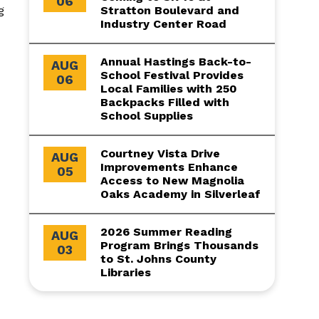
06
g
Stratton Boulevard and
Industry Center Road
Annual Hastings Back-to-
AUG
School Festival Provides
06
Local Families with 250
Backpacks Filled with
School Supplies
Courtney Vista Drive
AUG
Improvements Enhance
05
Access to New Magnolia
Oaks Academy in Silverleaf
2026 Summer Reading
AUG
Program Brings Thousands
03
to St. Johns County
Libraries