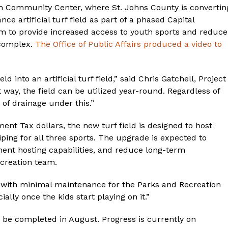
 Community Center, where St. Johns County is convertin
ce artificial turf field as part of a phased Capital
 to provide increased access to youth sports and reduce
 complex.
The Office of Public Affairs produced a video to
 into an artificial turf field,” said Chris Gatchell, Project
way, the field can be utilized year-round. Regardless of
 of drainage under this.”
nt Tax dollars, the new turf field is designed to host
iping for all three sports. The upgrade is expected to
ent hosting capabilities, and reduce long-term
creation team.
eld with minimal maintenance for the Parks and Recreation
ally once the kids start playing on it.”
 be completed in August. Progress is currently on