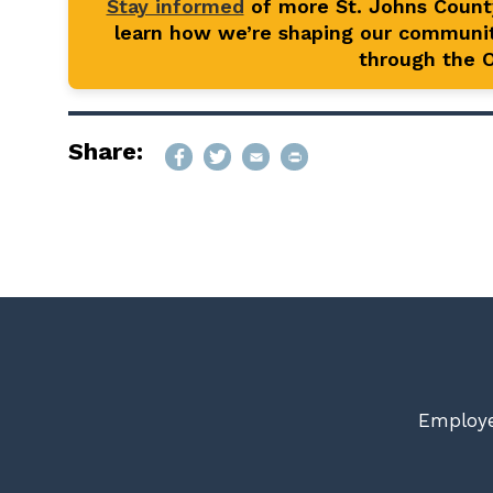
Stay informed
of more St. Johns Coun
learn how we’re shaping our communit
through the Of
Share:
Employe