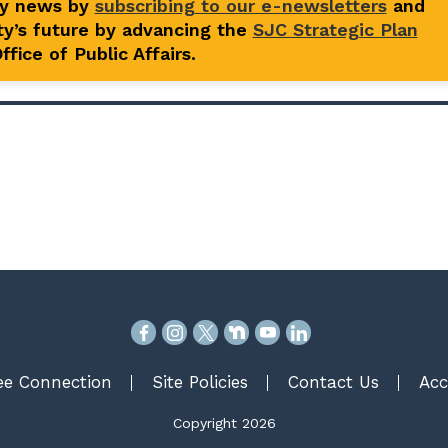
ty news by
subscribing to our e-newsletters
and
y’s future by advancing the
SJC Strategic Plan
fice of Public Affairs.
e Connection
Site Policies
Contact Us
Acc
Copyright 2026