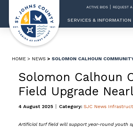
ACTIVE BIDS
REQUEST A
SERVICES & INFORMATION
HOME
NEWS
SOLOMON CALHOUN COMMUNITY 
Solomon Calhoun 
Field Upgrade Near
4 August 2025
Category:
SJC News
Infrastruc
Artificial turf field will support year-round youth 