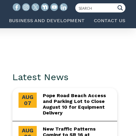
BUSINESS AND DEVELOPMENT
CONTACT US
Latest News
Pope Road Beach Access
AUG
and Parking Lot to Close
07
August 10 for Equipment
Delivery
New Traffic Patterns
AUG
Coming to SR 16 at