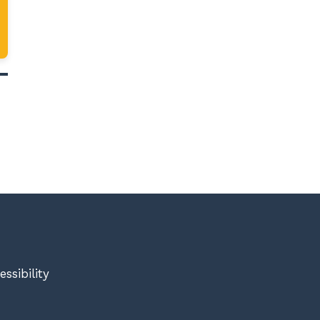
essibility