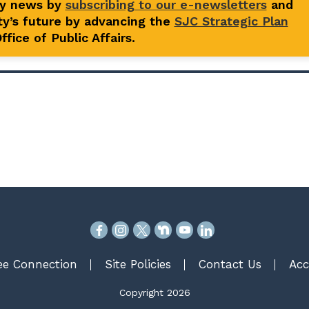
ty news by
subscribing to our e-newsletters
and
y’s future by advancing the
SJC Strategic Plan
fice of Public Affairs.
e Connection
Site Policies
Contact Us
Acc
Copyright 2026