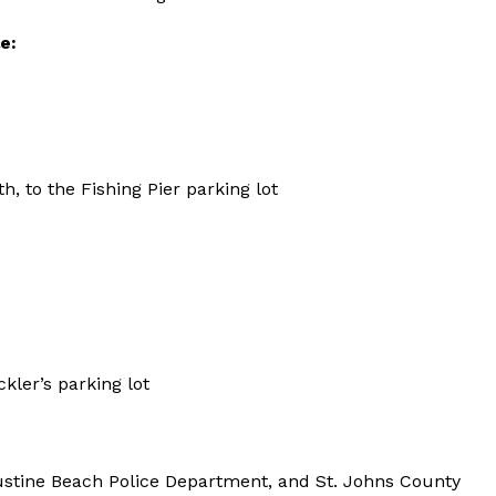
e:
, to the Fishing Pier parking lot
kler’s parking lot
gustine Beach Police Department, and St. Johns County