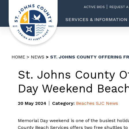
ACTIVE BIDS
REQUEST A
SERVICES & INFORMATION
HOME
NEWS
ST. JOHNS COUNTY OFFERING F
St. Johns County O
Day Weekend Beach
20 May 2024
Category:
Beaches
SJC News
Memorial Day weekend is one of the busiest holid
County Beach Services offers two free shuttles to 