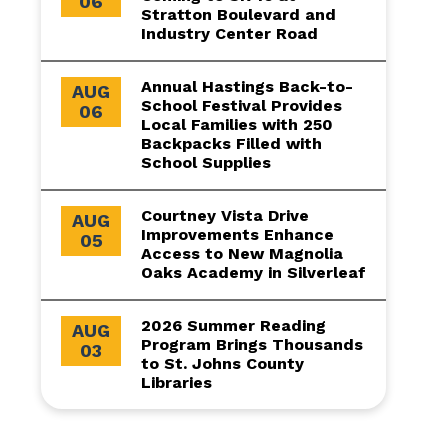
06
Stratton Boulevard and
Industry Center Road
Annual Hastings Back-to-
AUG
School Festival Provides
06
Local Families with 250
Backpacks Filled with
School Supplies
Courtney Vista Drive
AUG
Improvements Enhance
05
Access to New Magnolia
Oaks Academy in Silverleaf
2026 Summer Reading
AUG
Program Brings Thousands
03
to St. Johns County
Libraries