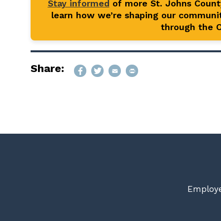
Stay informed
of more St. Johns Coun
learn how we’re shaping our communit
through the Of
Share:
Employe