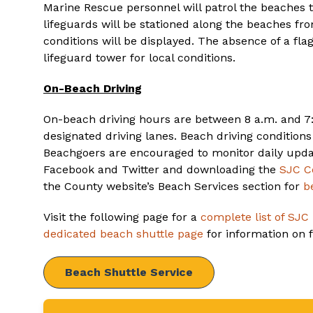
Marine Rescue personnel will patrol the beaches
lifeguards will be stationed along the beaches fro
conditions will be displayed. The absence of a fla
lifeguard tower for local conditions.
On-Beach Driving
On-beach driving hours are between 8 a.m. and 7:
designated driving lanes. Beach driving condition
Beachgoers are encouraged to monitor daily upda
Facebook and Twitter and downloading the
SJC C
the County website’s Beach Services section for
b
Visit the following page for a
complete list of SJC
dedicated beach shuttle page
for information on fu
Beach Shuttle Service