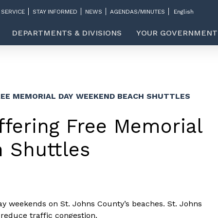
 SERVICE
STAY INFORMED
NEWS
AGENDAS/MINUTES
DEPARTMENTS & DIVISIONS
YOUR GOVERNMENT
REE MEMORIAL DAY WEEKEND BEACH SHUTTLES
ffering Free Memorial
 Shuttles
ay weekends on St. Johns County’s beaches. St. Johns
reduce traffic congestion.