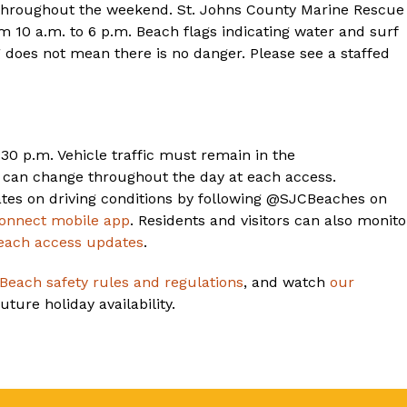
 throughout the weekend. St. Johns County Marine Rescue
m 10 a.m. to 6 p.m. Beach flags indicating water and surf
g does not mean there is no danger. Please see a staffed
30 p.m. Vehicle traffic must remain in the
s can change throughout the day at each access.
tes on driving conditions by following @SJCBeaches on
onnect mobile app
. Residents and visitors can also monito
each access updates
.
 Beach safety rules and regulations
, and watch
our
ture holiday availability.