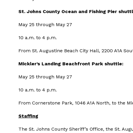
St. Johns County
Ocean and Fishing Pier shuttl
May 25 through May 27
10 a.m. to 4 p.m.
From St. Augustine Beach City Hall, 2200 A1A South
Mickler’s Landing
Beachfront Park shuttle:
May 25 through May 27
10 a.m. to 4 p.m.
From Cornerstone Park, 1046 A1A North, to the Mic
Staffing
The St. Johns County Sheriff’s Office, the St. Au