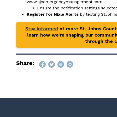
www.sjcemergencymanagement.com
.
Ensure the notification settings selected
Register for Nixle Alerts
by texting StJohn
Stay informed
of more St. Johns Coun
learn how we’re shaping our communit
through the Of
Share: