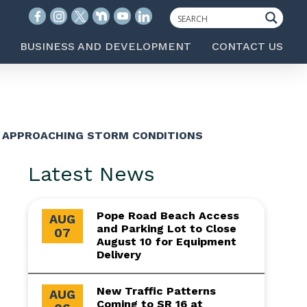
BUSINESS AND DEVELOPMENT
CONTACT US
F APPROACHING STORM CONDITIONS
Latest News
Pope Road Beach Access
AUG
and Parking Lot to Close
07
August 10 for Equipment
Delivery
New Traffic Patterns
AUG
Coming to SR 16 at