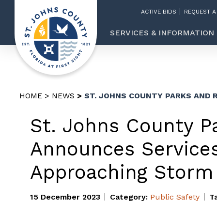
ACTIVE BIDS
REQUEST A
SERVICES & INFORMATION
HOME
NEWS
ST. JOHNS COUNTY PARKS AND 
St. Johns County P
Announces Service
Approaching Storm
15 December 2023
Category:
Public Safety
T