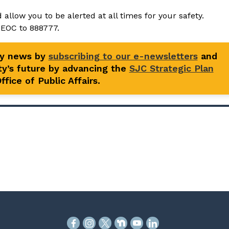
 allow you to be alerted at all times for your safety.
sEOC to 888777.
ty news by
subscribing to our e-newsletters
and
y’s future by advancing the
SJC Strategic Plan
fice of Public Affairs.