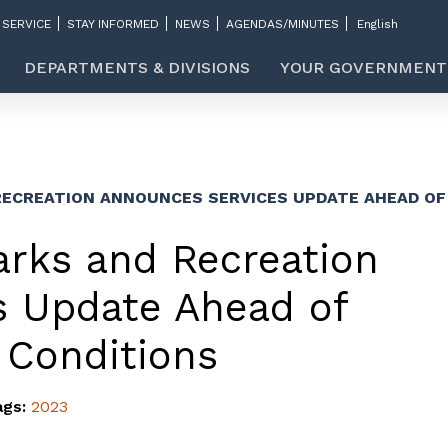
 SERVICE
STAY INFORMED
NEWS
AGENDAS/MINUTES
DEPARTMENTS & DIVISIONS
YOUR GOVERNMENT
RECREATION ANNOUNCES SERVICES UPDATE AHEAD O
arks and Recreation
s Update Ahead of
 Conditions
ags:
2023