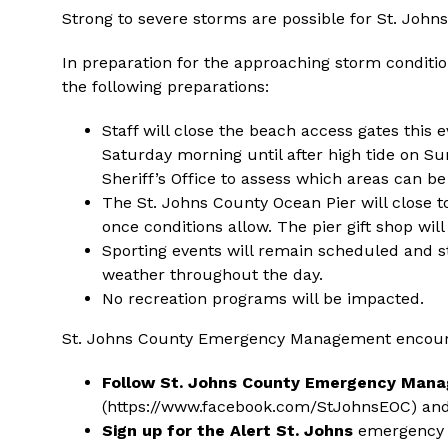
Strong to severe storms are possible for St. Joh
In preparation for the approaching storm conditi
the following preparations:
Staff will close the beach access gates this 
Saturday morning until after high tide on Su
Sheriff’s Office to assess which areas can b
The St. Johns County Ocean Pier will close 
once conditions allow. The pier gift shop wil
Sporting events will remain scheduled and s
weather throughout the day.
No recreation programs will be impacted.
St. Johns County Emergency Management encourag
Follow St. Johns County Emergency Man
(
https://www.facebook.com/StJohnsEOC
) an
Sign up for the Alert St. Johns
emergency n