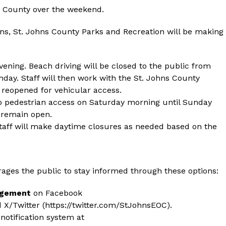
ns County over the weekend.
ons, St. Johns County Parks and Recreation will be making
evening. Beach driving will be closed to the public from
nday. Staff will then work with the St. Johns County
e reopened for vehicular access.
to pedestrian access on Saturday morning until Sunday
l remain open.
taff will make daytime closures as needed based on the
es the public to stay informed through these options:
agement
on Facebook
d X/Twitter (
https://twitter.com/StJohnsEOC
).
otification system at