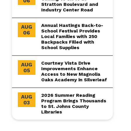
06
Stratton Boulevard and
Industry Center Road
Annual Hastings Back-to-
AUG
School Festival Provides
06
Local Families with 250
Backpacks Filled with
School Supplies
Courtney Vista Drive
AUG
Improvements Enhance
05
Access to New Magnolia
Oaks Academy in Silverleaf
2026 Summer Reading
AUG
Program Brings Thousands
03
to St. Johns County
Libraries