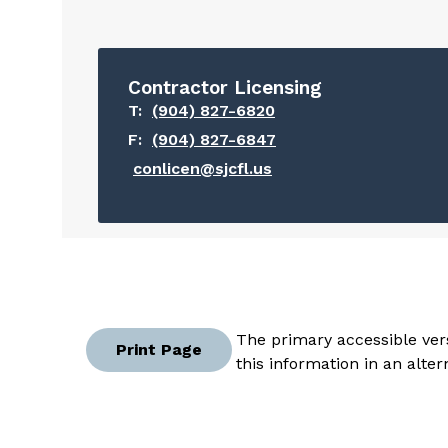
Contractor Licensing
T:
(904) 827-6820
F:
(904) 827-6847
conlicen@sjcfl.us
The primary accessible vers
Print Page
this information in an alte