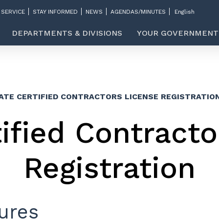
 SERVICE
STAY INFORMED
NEWS
AGENDAS/MINUTES
DEPARTMENTS & DIVISIONS
YOUR GOVERNMENT
ATE CERTIFIED CONTRACTORS LICENSE REGISTRATIO
tified Contracto
Registration
ures