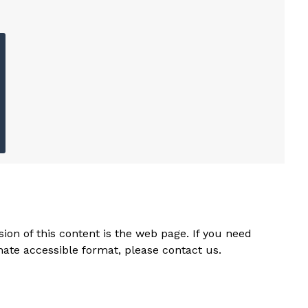
ion of this content is the web page. If you need
rnate accessible format, please contact us.