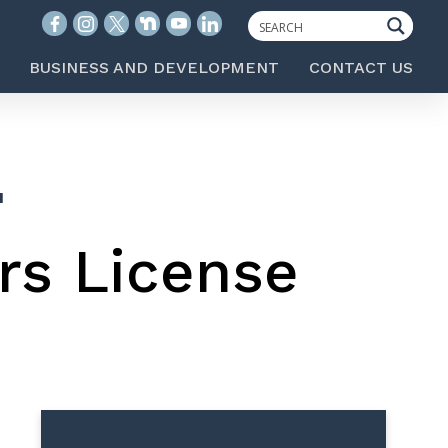
BUSINESS AND DEVELOPMENT
CONTACT US
N
rs License