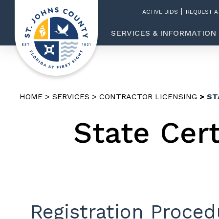
ACTIVE BIDS
REQUEST A
SERVICES & INFORMATION
HOME
SERVICES
CONTRACTOR LICENSING
ST
State Cer
Registration Proced