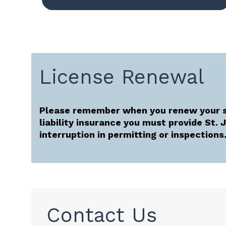
License Renewal
Please remember when you renew your s
liability insurance you must provide St.
interruption in permitting or inspections
Contact Us