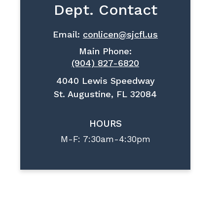
Dept. Contact
Email:
conlicen@sjcfl.us
Main Phone:
(904) 827-6820
4040 Lewis Speedway
St. Augustine, FL 32084
HOURS
M-F: 7:30am-4:30pm