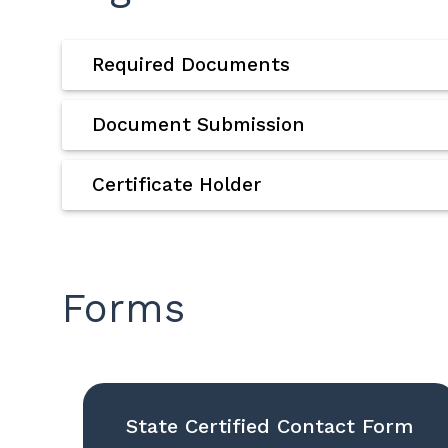
Required Documents
Document Submission
Certificate Holder
Forms
State Certified Contact Form