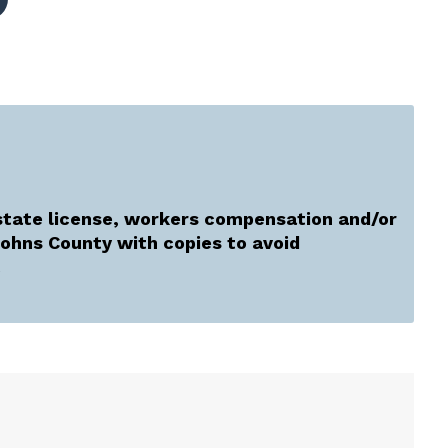
tate license, workers compensation and/or
 Johns County with copies to avoid
.