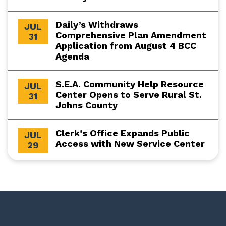
Daily’s Withdraws
JUL
Comprehensive Plan Amendment
31
Application from August 4 BCC
Agenda
S.E.A. Community Help Resource
JUL
Center Opens to Serve Rural St.
31
Johns County
Clerk’s Office Expands Public
JUL
Access with New Service Center
29