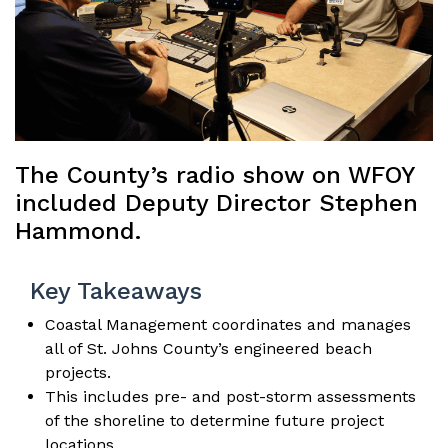
The County’s radio show on WFOY
included Deputy Director Stephen
Hammond.
Key Takeaways
Coastal Management coordinates and manages
all of St. Johns County’s engineered beach
projects.
This includes pre- and post-storm assessments
of the shoreline to determine future project
locations.