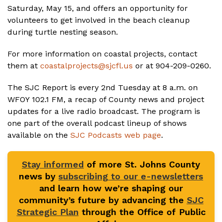
Saturday, May 15, and offers an opportunity for
volunteers to get involved in the beach cleanup
during turtle nesting season.
For more information on coastal projects, contact
them at
coastalprojects@sjcfl.us
or at 904-209-0260.
The SJC Report is every 2nd Tuesday at 8 a.m. on
WFOY 102.1 FM, a recap of County news and project
updates for a live radio broadcast. The program is
one part of the overall podcast lineup of shows
available on the
SJC Podcasts web page
.
Stay informed
of more St. Johns County
news by
subscribing to our e-newsletters
and learn how we’re shaping our
community’s future by advancing the
SJC
Strategic Plan
through the Office of Public