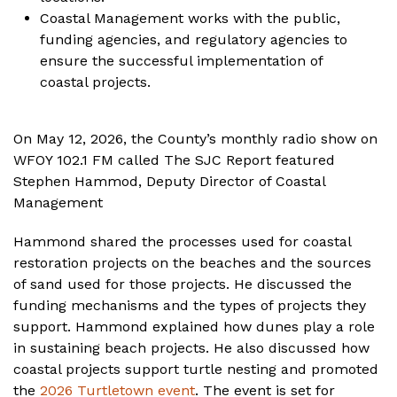
Coastal Management works with the public,
funding agencies, and regulatory agencies to
ensure the successful implementation of
coastal projects.
On May 12, 2026, the County’s monthly radio show on
WFOY 102.1 FM called The SJC Report featured
Stephen Hammod, Deputy Director of Coastal
Management
Hammond shared the processes used for coastal
restoration projects on the beaches and the sources
of sand used for those projects. He discussed the
funding mechanisms and the types of projects they
support. Hammond explained how dunes play a role
in sustaining beach projects. He also discussed how
coastal projects support turtle nesting and promoted
the
2026 Turtletown event
. The event is set for