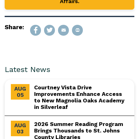
Affairs.
Share:
Latest News
Courtney Vista Drive
AUG
Improvements Enhance Access
05
to New Magnolia Oaks Academy
in Silverleaf
2026 Summer Reading Program
AUG
Brings Thousands to St. Johns
03
County Libraries