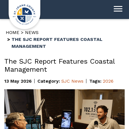
HOME
NEWS
THE SJC REPORT FEATURES COASTAL
MANAGEMENT
The SJC Report Features Coastal
Management
13 May 2026
Category:
SJC News
Tags:
2026