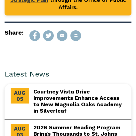
Affairs.
Share:
Latest News
Courtney Vista Drive
AUG
Improvements Enhance Access
05
to New Magnolia Oaks Academy
in Silverleaf
2026 Summer Reading Program
AUG
Brings Thousands to St. Johns
03