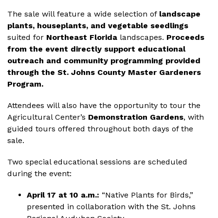
The sale will feature a wide selection of
landscape
plants, houseplants, and vegetable seedlings
suited for
Northeast Florida
landscapes.
Proceeds
from the event directly support educational
outreach and community programming provided
through the St. Johns County Master Gardeners
Program.
Attendees will also have the opportunity to tour the
Agricultural Center’s
Demonstration Gardens
, with
guided tours offered throughout both days of the
sale.
Two special educational sessions are scheduled
during the event:
April 17 at 10 a.m.:
“Native Plants for Birds,”
presented in collaboration with the St. Johns