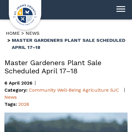
HOME
NEWS
MASTER GARDENERS PLANT SALE SCHEDULED
APRIL 17–18
Master Gardeners Plant Sale
Scheduled April 17–18
6 April 2026
Category:
Community Well-Being
Agriculture
SJC
News
Tags:
2026