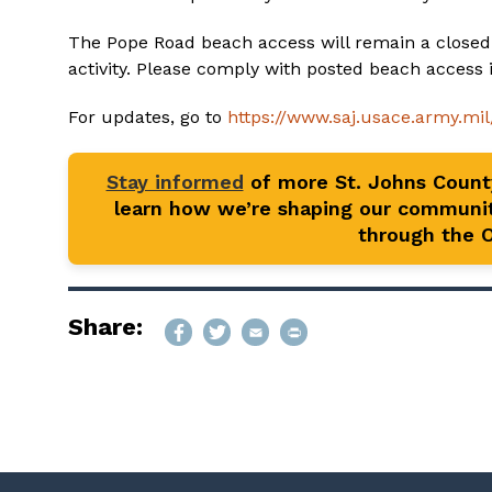
The Pope Road beach access will remain a closed
activity. Please comply with posted beach access i
For updates, go to
https://www.saj.usace.army.mi
Stay informed
of more St. Johns Coun
learn how we’re shaping our communit
through the Of
Share: