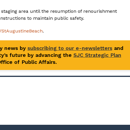
 staging area until the resumption of renourishment
nstructions to maintain public safety.
l/StAugustineBeach
.
ty news by
subscribing to our e-newsletters
and
y’s future by advancing the
SJC Strategic Plan
fice of Public Affairs.