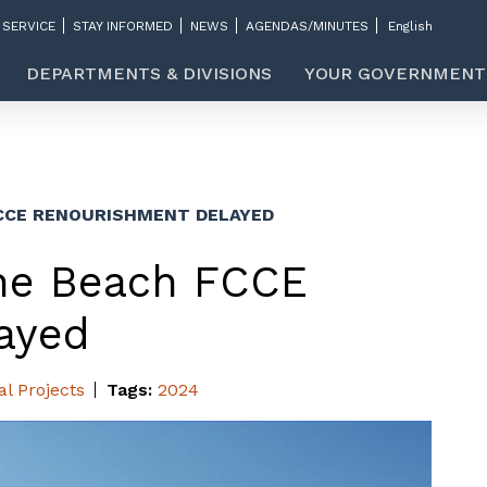
 SERVICE
STAY INFORMED
NEWS
AGENDAS/MINUTES
DEPARTMENTS & DIVISIONS
YOUR GOVERNMENT
FCCE RENOURISHMENT DELAYED
ine Beach FCCE
ayed
al Projects
Tags:
2024