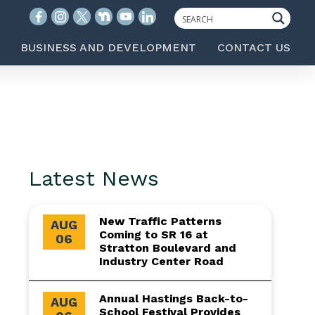
BUSINESS AND DEVELOPMENT
CONTACT US
Latest News
New Traffic Patterns
AUG
Coming to SR 16 at
06
Stratton Boulevard and
Industry Center Road
Annual Hastings Back-to-
AUG
School Festival Provides