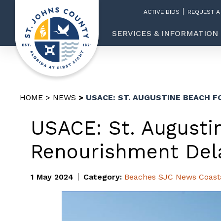
ACTIVE BIDS
REQUEST A
SERVICES & INFORMATION
HOME
NEWS
USACE: ST. AUGUSTINE BEACH 
USACE: St. August
Renourishment Del
1 May 2024
Category:
Beaches
SJC News
Coast