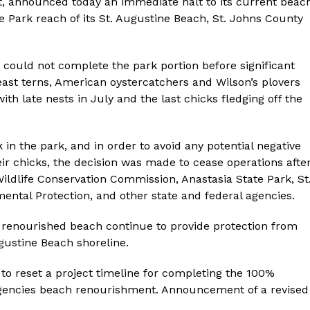
ct, announced today an immediate halt to its current beac
e Park reach of its St. Augustine Beach, St. Johns County
could not complete the park portion before significant
Least terns, American oystercatchers and Wilson’s plovers
 with late nests in July and the last chicks fledging off the
 in the park, and in order to avoid any potential negative
eir chicks, the decision was made to cease operations afte
Wildlife Conservation Commission, Anastasia State Park, St
ental Protection, and other state and federal agencies.
d renourished beach continue to provide protection from
ugustine Beach shoreline.
 to reset a project timeline for completing the 100%
rgencies beach renourishment. Announcement of a revised