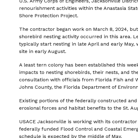
U.S. Army Corps of Engineers, Jacksonville Distri
renourishment activities within the Anastasia Stat
Shore Protection Project.
The contractor began work on March 8, 2024, but 
shorebird nesting activity occurred in this area. 
typically start nesting in late April and early May,
site in early August.
A least tern colony has been established this week
impacts to nesting shorebirds, their nests, and th
consultation with officials from Florida Fish and 
Johns County, the Florida Department of Environm
Existing portions of the federally constructed an
erosional forces and habitat benefits to the St. A
USACE Jacksonville is working with its contractor
federally funded Flood Control and Coastal Eme
schedule is expected by the middle of May.