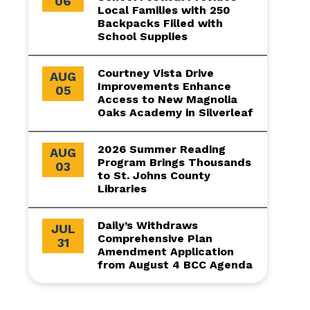
06
Local Families with 250
Backpacks Filled with
School Supplies
Courtney Vista Drive
AUG
Improvements Enhance
05
Access to New Magnolia
Oaks Academy in Silverleaf
2026 Summer Reading
AUG
Program Brings Thousands
03
to St. Johns County
Libraries
Daily’s Withdraws
JUL
Comprehensive Plan
31
Amendment Application
from August 4 BCC Agenda