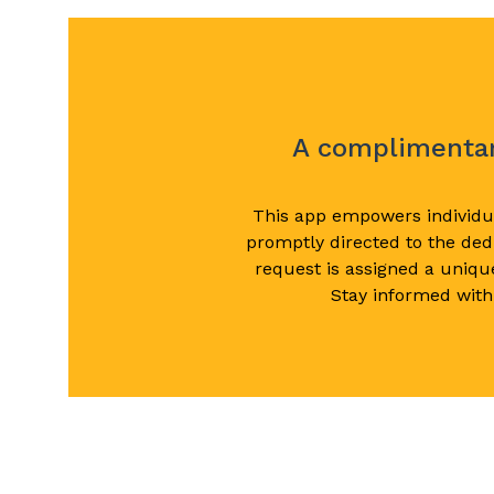
A complimentary
This app empowers individua
promptly directed to the dedi
request is assigned a uniqu
Stay informed with