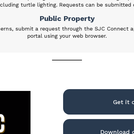
cluding turtle lighting. Requests can be
submitted 
Public Property
ncerns, submit a request through the SJC Connect 
portal
using your web browser.
Get it 
Download o