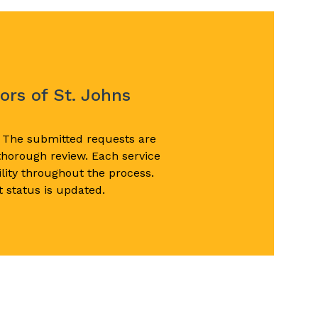
p
ors of St. Johns
. The submitted requests are
 thorough review. Each service
lity throughout the process.
 status is updated.