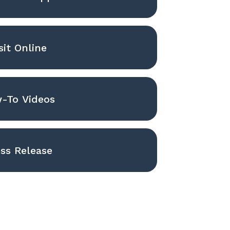
sit Online
-To Videos
ss Release