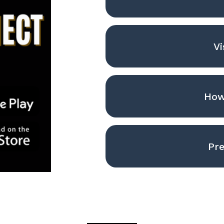
Vi
How
Pre