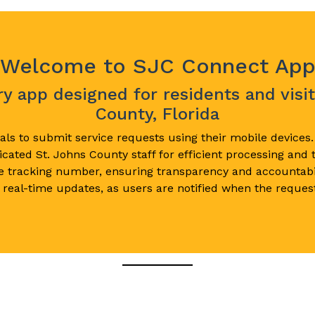
Welcome to SJC Connect Ap
 app designed for residents and visit
County, Florida
ls to submit service requests using their mobile devices
cated St. Johns County staff for efficient processing and
e tracking number, ensuring transparency and accountabi
 real-time updates, as users are notified when the request