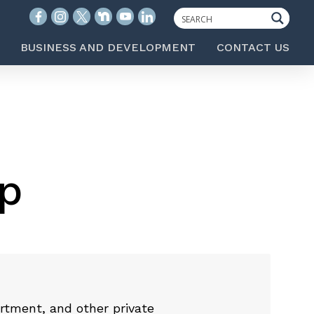
BUSINESS AND DEVELOPMENT
CONTACT US
p
rtment, and other private