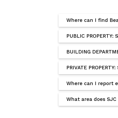
Where can I find Be
PUBLIC PROPERTY: S
BUILDING DEPARTMEN
PRIVATE PROPERTY: 
Where can I report 
What area does SJC