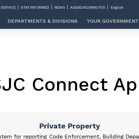
 SERVICE
STAY INFORMED
NEWS
AGENDAS/MINUTES
DEPARTMENTS & DIVISIONS
YOUR GOVERNMENT
SJC Connect Ap
Private Property
stem for reporting Code Enforcement, Building Depa