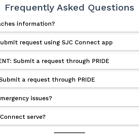
Frequently Asked Questions
aches information?
ubmit request using SJC Connect app
T: Submit a request through PRIDE
Submit a request through PRIDE
emergency issues?
 Connect serve?