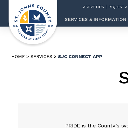
ACTIVE BIDS
REQUEST A
SERVICES & INFORMATION
HOME
SERVICES
SJC CONNECT APP
PRIDE is the County’s sy