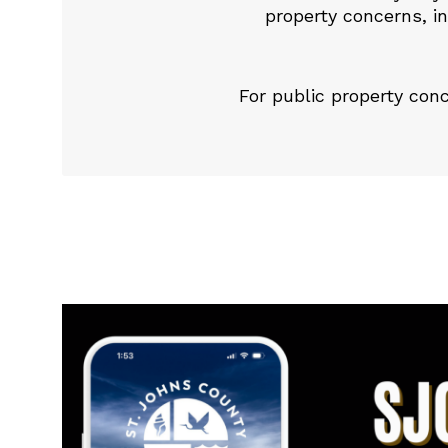
property concerns, in
For public property co