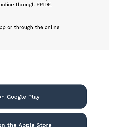
online through PRIDE
.
app or through the
online
on Google Play
n the Apple Store