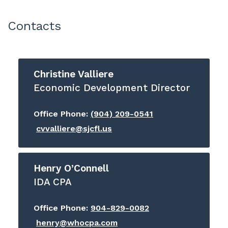
Contacts
Christine Valliere
Economic Development Director
Office Phone:
(904) 209-0541
cvvalliere@sjcfl.us
Henry O’Connell
IDA CPA
Office Phone:
904-829-0082
henry@whocpa.com