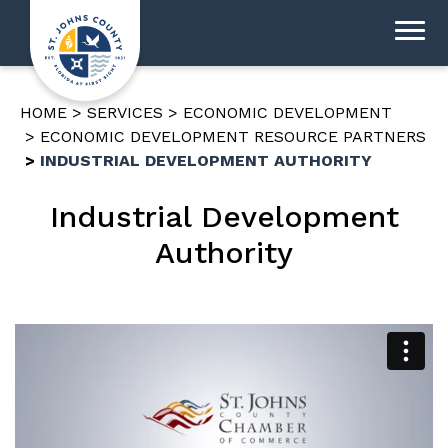
HOME
SERVICES
ECONOMIC DEVELOPMENT
ECONOMIC DEVELOPMENT RESOURCE PARTNERS
INDUSTRIAL DEVELOPMENT AUTHORITY
Industrial Development
Authority