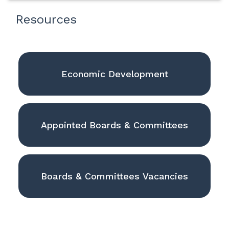
Resources
Economic Development
Appointed Boards & Committees
Boards & Committees Vacancies