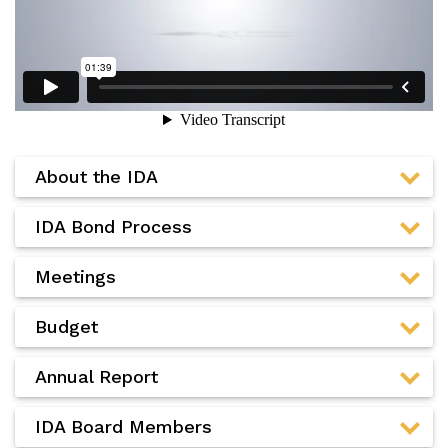
About the IDA
IDA Bond Process
Meetings
Budget
Annual Report
IDA Board Members