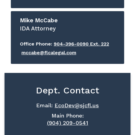
Mike McCabe
IDA Attorney
Office Phone:
904-396-0090 Ext. 222
mccabe@flcalegal.com
Dept. Contact
Email:
EcoDev@sjcfl.us
Main Phone:
(904) 209-0541