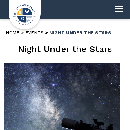
HOME
EVENTS
NIGHT UNDER THE STARS
Night Under the Stars