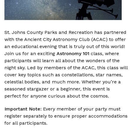
St. Johns County Parks and Recreation has partnered
with the Ancient City Astronomy Club (ACAC) to offer
an educational evening that is truly out of this world!
Join us for an exciting
Astronomy 101
class, where
participants will learn all about the wonders of the
night sky. Led by members of the ACAC, this class will
cover key topics such as constellations, star names,
celestial bodies, and much more. Whether you’re a
seasoned stargazer or a beginner, this event is
perfect for anyone curious about the cosmos.
Important Note
: Every member of your party must
register separately to ensure proper accommodations
for all participants.