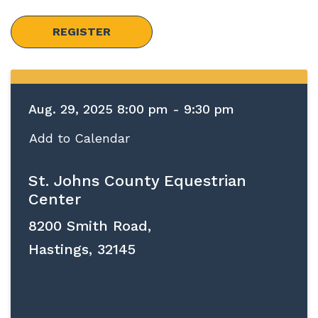
REGISTER
Aug. 29, 2025 8:00 pm - 9:30 pm
Add to Calendar
St. Johns County Equestrian
Center
8200 Smith Road,
Hastings, 32145