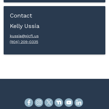
Contact
Kelly Ussia
kussia@sjcfl.us
(904) 209-0335