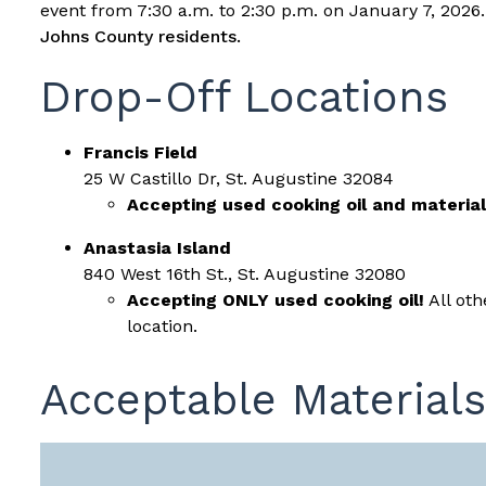
event from 7:30 a.m. to 2:30 p.m. on January 7, 2026
Johns County residents.
Drop-Off Locations
Francis Field
25 W Castillo Dr, St. Augustine 32084
Accepting used cooking oil and material
Anastasia Island
840 West 16th St., St. Augustine 32080
Accepting ONLY used cooking oil!
All oth
location.
Acceptable Materials