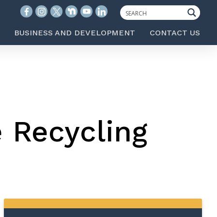
BUSINESS AND DEVELOPMENT
CONTACT US
e Recycling