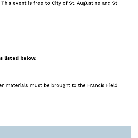
.
This event is free to City of St. Augustine and St.
s listed below.
er materials must be brought to the Francis Field