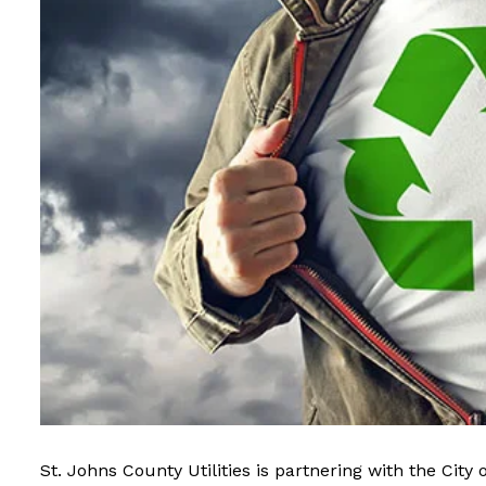
St. Johns County Utilities is partnering with the
City 