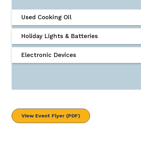
Used Cooking Oil
Holiday Lights & Batteries
Electronic Devices
View Event Flyer (PDF)