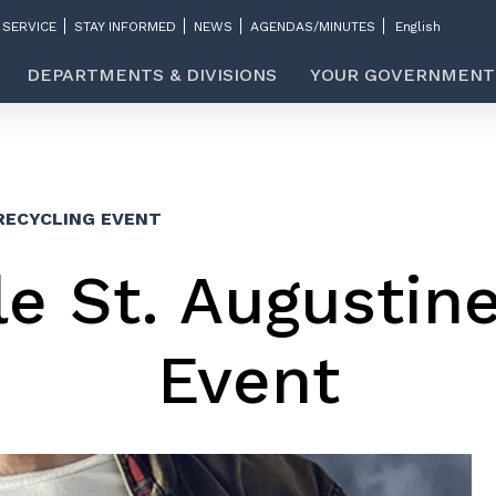
 SERVICE
STAY INFORMED
NEWS
AGENDAS/MINUTES
DEPARTMENTS & DIVISIONS
YOUR GOVERNMENT
RECYCLING EVENT
e St. Augustin
Event