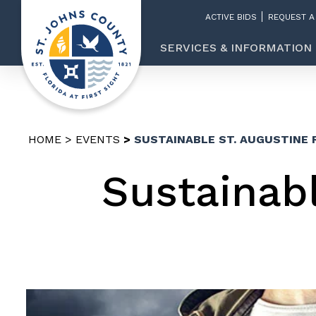
ACTIVE BIDS
REQUEST A
SERVICES & INFORMATION
HOME
EVENTS
SUSTAINABLE ST. AUGUSTINE 
Sustainabl