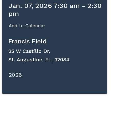
Jan. 07, 2026 7:30 am - 2:30
pm
Add to Calendar
Francis Field
25 W Castillo Dr,
St. Augustine, FL, 32084
2026