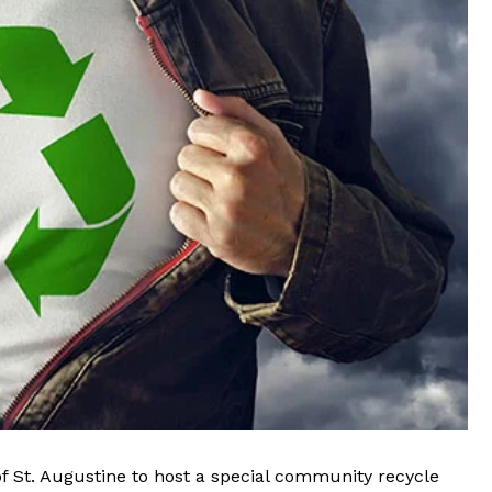
of St. Augustine
to host a special community recycle