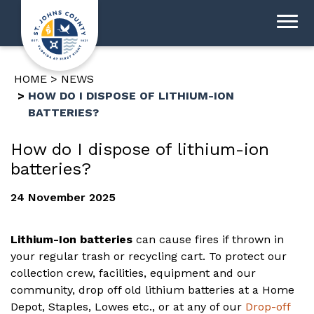
HOME
NEWS
HOW DO I DISPOSE OF LITHIUM-ION
BATTERIES?
How do I dispose of lithium-ion
batteries?
24 November 2025
Lithium-Ion batteries
can cause fires if thrown in
your regular trash or recycling cart. To protect our
collection crew, facilities, equipment and our
community, drop off old lithium batteries at a Home
Depot, Staples, Lowes etc., or at any of our
Drop-off