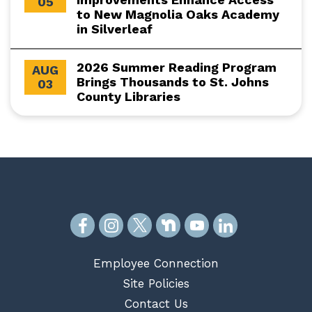
05
to New Magnolia Oaks Academy
in Silverleaf
2026 Summer Reading Program
AUG
Brings Thousands to St. Johns
03
County Libraries
Employee Connection
Site Policies
Contact Us