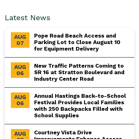
Latest News
Pope Road Beach Access and
AUG
Parking Lot to Close August 10
07
for Equipment Delivery
New Traffic Patterns Coming to
AUG
SR 16 at Stratton Boulevard and
06
Industry Center Road
Annual Hastings Back-to-School
AUG
Festival Provides Local Families
06
with 250 Backpacks Filled with
School Supplies
Courtney Vista Drive
AUG
Improvements Enhance Access