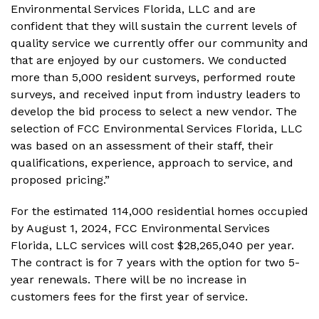
Environmental Services Florida, LLC and are
confident that they will sustain the current levels of
quality service we currently offer our community and
that are enjoyed by our customers. We conducted
more than 5,000 resident surveys, performed route
surveys, and received input from industry leaders to
develop the bid process to select a new vendor. The
selection of FCC Environmental Services Florida, LLC
was based on an assessment of their staff, their
qualifications, experience, approach to service, and
proposed pricing.”
For the estimated 114,000 residential homes occupied
by August 1, 2024, FCC Environmental Services
Florida, LLC services will cost $28,265,040 per year.
The contract is for 7 years with the option for two 5-
year renewals. There will be no increase in
customers fees for the first year of service.