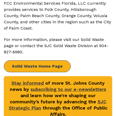
FCC Environmental Services Florida, LLC currently
provides services to Polk County, Hillsborough
County, Palm Beach County, Orange County, Volusia
County, and other cities in the region such as the City
of Palm Coast.
For more information, please visit our Solid Waste
page or contact the SJC Solid Waste Division at 904-
827-6980.
Solid Waste Home Page
Stay informed
of more St. Johns County
news by
subscribing to our e-newsletters
and learn how we’re shaping our
community’s future by advancing the
SJC
Strategic Plan
through the Office of Public
Affairs.