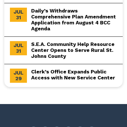
Daily’s Withdraws
JUL
Comprehensive Plan Amendment
31
Application from August 4 BCC
Agenda
S.E.A. Community Help Resource
JUL
Center Opens to Serve Rural St.
31
Johns County
Clerk’s Office Expands Public
JUL
Access with New Service Center
29