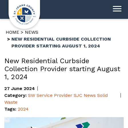
HOME
NEWS
NEW RESIDENTIAL CURBSIDE COLLECTION
PROVIDER STARTING AUGUST 1, 2024
New Residential Curbside
Collection Provider starting August
1, 2024
27 June 2024
Category:
SW Service Provider
SJC News
Solid
Waste
Tags:
2024