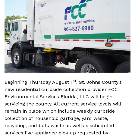
st
Beginning Thursday August 1
, St. Johns County’s
new residential curbside collection provider FCC
Environmental Services Florida, LLC will begin
servicing the county. All current service levels will
remain in place which include weekly curbside
collection of household garbage, yard waste,
recycling, and bulk waste as well as scheduled
services like appliance pick up requested by