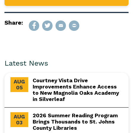
Share:
Latest News
Courtney Vista Drive
AUG
Improvements Enhance Access
05
to New Magnolia Oaks Academy
in Silverleaf
2026 Summer Reading Program
AUG
Brings Thousands to St. Johns
03
County Libraries