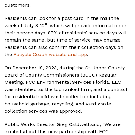
customers.
Residents can look for a post card in the mail the
th
week of July 8-12
which will provide information on
their service days. 87% of residents’ service days will
remain the same, but time of service may change.
Residents can also confirm their collection days on
the
Recycle Coach website and app
.
On December 19, 2023, during the St. Johns County
Board of County Commissioners (BOCC) Regular
Meeting, FCC Environmental Services Florida, LLC
was identified as the top ranked firm, and a contract
for residential solid waste collection including
household garbage, recycling, and yard waste
collection services was approved.
Public Works Director Greg Caldwell said, “We are
excited about this new partnership with FCC