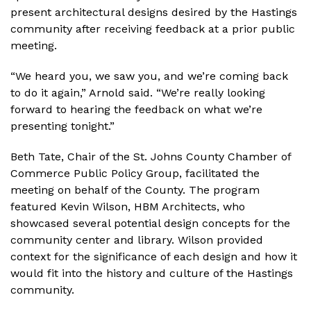
present architectural designs desired by the Hastings
community after receiving feedback at a prior public
meeting.
“We heard you, we saw you, and we’re coming back
to do it again,” Arnold said. “We’re really looking
forward to hearing the feedback on what we’re
presenting tonight.”
Beth Tate, Chair of the St. Johns County Chamber of
Commerce Public Policy Group, facilitated the
meeting on behalf of the County. The program
featured Kevin Wilson, HBM Architects, who
showcased several potential design concepts for the
community center and library. Wilson provided
context for the significance of each design and how it
would fit into the history and culture of the Hastings
community.