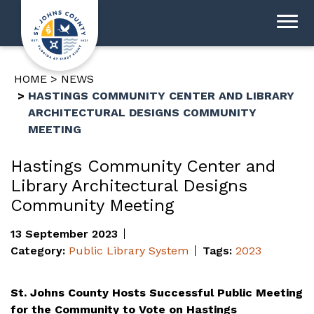
HOME
NEWS
HASTINGS COMMUNITY CENTER AND LIBRARY
ARCHITECTURAL DESIGNS COMMUNITY
MEETING
Hastings Community Center and
Library Architectural Designs
Community Meeting
13 September 2023
Category:
Public Library System
Tags:
2023
St. Johns County Hosts Successful Public Meeting
for the Community to Vote on Hastings