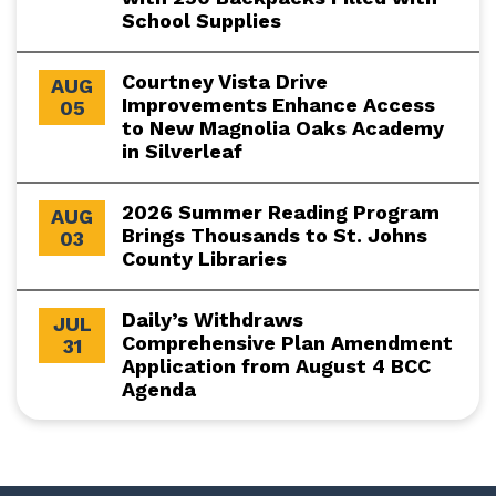
School Supplies
Courtney Vista Drive
AUG
Improvements Enhance Access
05
to New Magnolia Oaks Academy
in Silverleaf
2026 Summer Reading Program
AUG
Brings Thousands to St. Johns
03
County Libraries
Daily’s Withdraws
JUL
Comprehensive Plan Amendment
31
Application from August 4 BCC
Agenda