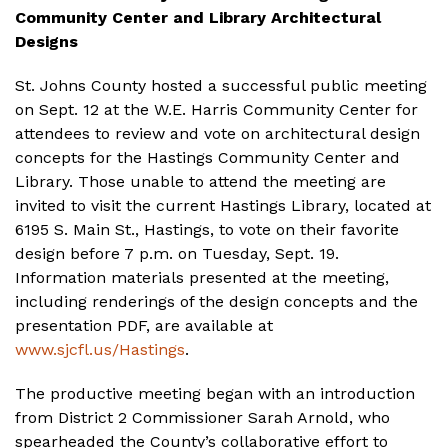
Community Center and Library Architectural
Designs
St. Johns County hosted a successful public meeting
on Sept. 12 at the W.E. Harris Community Center for
attendees to review and vote on architectural design
concepts for the Hastings Community Center and
Library. Those unable to attend the meeting are
invited to visit the current Hastings Library, located at
6195 S. Main St., Hastings, to vote on their favorite
design before 7 p.m. on Tuesday, Sept. 19.
Information materials presented at the meeting,
including renderings of the design concepts and the
presentation PDF, are available at
www.sjcfl.us/Hastings
.
The productive meeting began with an introduction
from District 2 Commissioner Sarah Arnold, who
spearheaded the County’s collaborative effort to