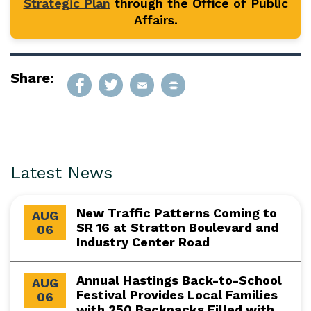
Strategic Plan
through the Office of Public
Affairs.
Share:
Latest News
New Traffic Patterns Coming to
AUG
SR 16 at Stratton Boulevard and
06
Industry Center Road
Annual Hastings Back-to-School
AUG
Festival Provides Local Families
06
with 250 Backpacks Filled with