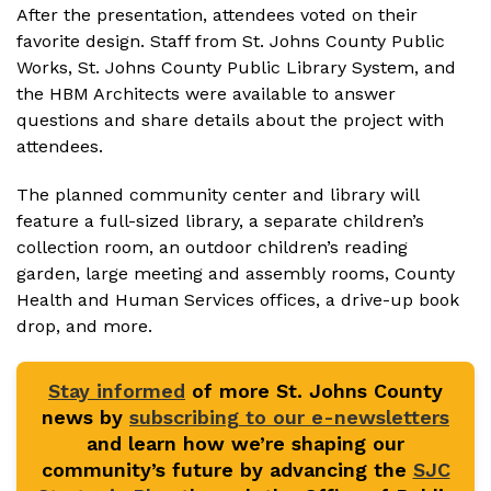
After the presentation, attendees voted on their
favorite design. Staff from St. Johns County Public
Works, St. Johns County Public Library System, and
the HBM Architects were available to answer
questions and share details about the project with
attendees.
The planned community center and library will
feature a full-sized library, a separate children’s
collection room, an outdoor children’s reading
garden, large meeting and assembly rooms, County
Health and Human Services offices, a drive-up book
drop, and more.
Stay informed
of more St. Johns County
news by
subscribing to our e-newsletters
and learn how we’re shaping our
community’s future by advancing the
SJC