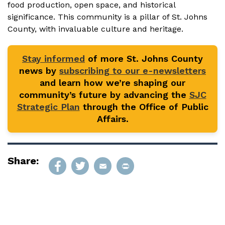
food production, open space, and historical
significance. This community is a pillar of St. Johns
County, with invaluable culture and heritage.
Stay informed
of more St. Johns County
news by
subscribing to our e-newsletters
and learn how we’re shaping our
community’s future by advancing the
SJC
Strategic Plan
through the Office of Public
Affairs.
Share: