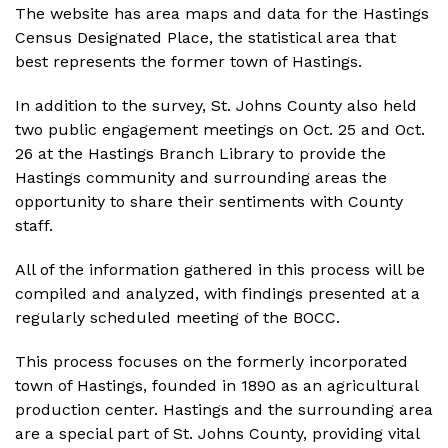
The website has area maps and data for the Hastings
Census Designated Place, the statistical area that
best represents the former town of Hastings.
In addition to the survey, St. Johns County also held
two public engagement meetings on Oct. 25 and Oct.
26 at the Hastings Branch Library to provide the
Hastings community and surrounding areas the
opportunity to share their sentiments with County
staff.
All of the information gathered in this process will be
compiled and analyzed, with findings presented at a
regularly scheduled meeting of the BOCC.
This process focuses on the formerly incorporated
town of Hastings, founded in 1890 as an agricultural
production center. Hastings and the surrounding area
are a special part of St. Johns County, providing vital