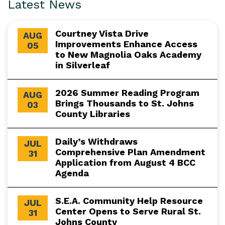
Latest News
Courtney Vista Drive
AUG
Improvements Enhance Access
05
to New Magnolia Oaks Academy
in Silverleaf
2026 Summer Reading Program
AUG
Brings Thousands to St. Johns
03
County Libraries
Daily’s Withdraws
JUL
Comprehensive Plan Amendment
31
Application from August 4 BCC
Agenda
S.E.A. Community Help Resource
JUL
Center Opens to Serve Rural St.
31
Johns County