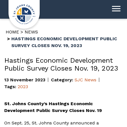
HOME
NEWS
HASTINGS ECONOMIC DEVELOPMENT PUBLIC
SURVEY CLOSES NOV. 19, 2023
Hastings Economic Development
Public Survey Closes Nov. 19, 2023
13 November 2023
Category:
SJC News
Tags:
2023
St. Johns County’s Hastings Economic
Development Public Survey Closes Nov. 19
On Sept. 25, St. Johns County announced a