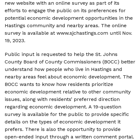
new website with an online survey as part of its
efforts to engage the public on its preferences for
potential economic development opportunities in the
Hastings community and nearby areas. The online
survey is available at www.sjchastings.com until Nov.
19, 2023.
Public input is requested to help the St. Johns
County Board of County Commissioners (BOCC) better
understand how people who live in Hastings and
nearby areas feel about economic development. The
BOCC wants to know how residents prioritize
economic development relative to other community
issues, along with residents’ preferred direction
regarding economic development. A 19-question
survey is available for the public to provide specific
details on the types of economic development it
prefers. There is also the opportunity to provide
open-ended input through a written comment portal.