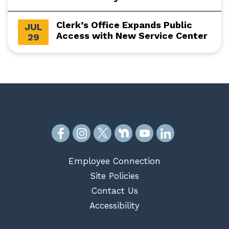
Clerk’s Office Expands Public
JUL
Access with New Service Center
29
Employee Connection
Site Policies
Contact Us
Accessibility