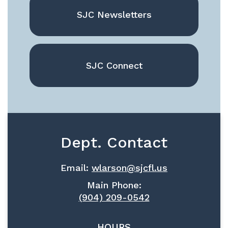
SJC Newsletters
SJC Connect
Dept. Contact
Email:
wlarson@sjcfl.us
Main Phone:
(904) 209-0542
HOURS