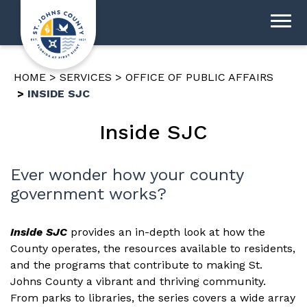
HOME
SERVICES
OFFICE OF PUBLIC AFFAIRS
INSIDE SJC
Inside SJC
Ever wonder how your county
government works?
Inside SJC
provides an in-depth look at how the
County operates, the resources available to residents,
and the programs that contribute to making St.
Johns County a vibrant and thriving community.
From parks to libraries, the series covers a wide array