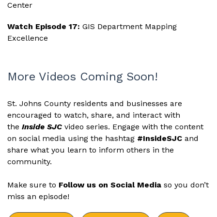
Center
Watch Episode 17:
GIS Department Mapping
Excellence
More Videos Coming Soon!
St. Johns County residents and businesses are
encouraged to watch, share, and interact with
the
Inside SJC
video series. Engage with the content
on social media using the hashtag
#InsideSJC
and
share what you learn to inform others in the
community.
Make sure to
Follow us on Social Media
so you don’t
miss an episode!