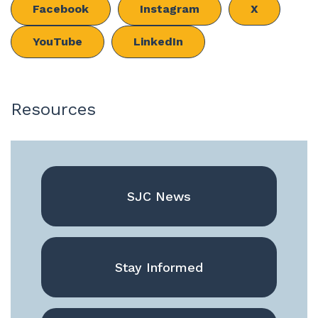
Facebook
Instagram
X
YouTube
LinkedIn
Resources
SJC News
Stay Informed