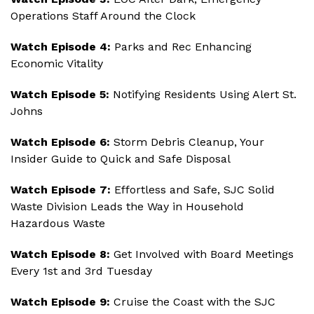
Operations Staff Around the Clock
Watch Episode 4:
Parks and Rec Enhancing
Economic Vitality
Watch Episode 5:
Notifying Residents Using Alert St.
Johns
Watch Episode 6:
Storm Debris Cleanup, Your
Insider Guide to Quick and Safe Disposal
Watch Episode 7:
Effortless and Safe, SJC Solid
Waste Division Leads the Way in Household
Hazardous Waste
Watch Episode 8:
Get Involved with Board Meetings
Every 1st and 3rd Tuesday
Watch Episode 9:
Cruise the Coast with the SJC