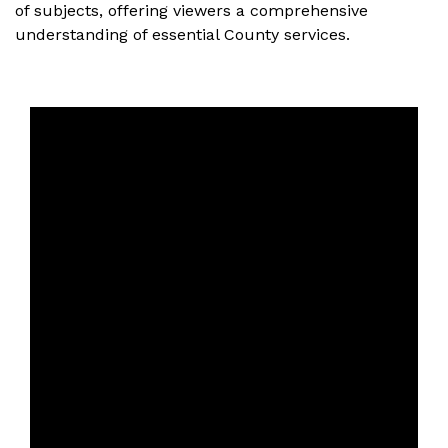
of subjects, offering viewers a comprehensive
understanding of essential County services.