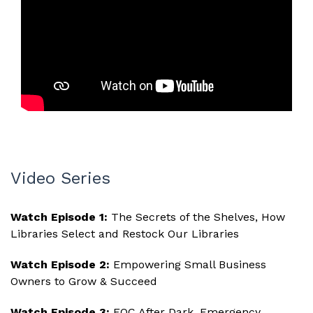
Video Series
Watch Episode 1:
The Secrets of the Shelves, How
Libraries Select and Restock Our Libraries
Watch Episode 2:
Empowering Small Business
Owners to Grow & Succeed
Watch Episode 3:
EOC After Dark, Emergency