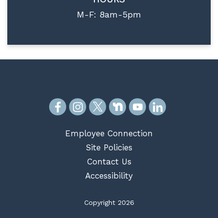
M-F: 8am-5pm
Employee Connection
Site Policies
Contact Us
Accessibility
Copyright 2026