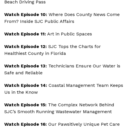
Beach Driving Pass
Watch Episode 10:
Where Does County News Come
From? Inside SJC Public Affairs
Watch Episode 11:
Art in Public Spaces
Watch Episode 12:
SJC Tops the Charts for
Healthiest County in Florida
Watch Episode 13:
Technicians Ensure Our Water is
Safe and Reliable
Watch Episode 14:
Coastal Management Team Keeps
Us in the Know
Watch Episode 15:
The Complex Network Behind
SJC’s Smooth Running Wastewater Management
Watch Episode 16:
Our Pawsitively Unique Pet Care