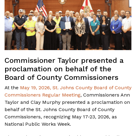
Commissioner Taylor presented a
proclamation on behalf of the
Board of County Commissioners
At the
May 19, 2026, St. Johns County Board of County
Commissioners Regular Meeting
, Commissioners Ann
Taylor and Clay Murphy presented a proclamation on
behalf of the St. Johns County Board of County
Commissioners, recognizing May 17-23, 2026, as
National Public Works Week.