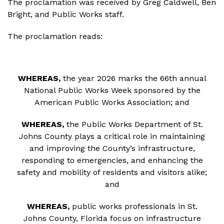
The proclamation was received by Greg Caldwell, Ben
Bright, and Public Works staff.
The proclamation reads:
WHEREAS,
the year 2026 marks the 66th annual
National Public Works Week sponsored by the
American Public Works Association; and
WHEREAS,
the Public Works Department of St.
Johns County plays a critical role in maintaining
and improving the County’s infrastructure,
responding to emergencies, and enhancing the
safety and mobility of residents and visitors alike;
and
WHEREAS,
public works professionals in St.
Johns County, Florida focus on infrastructure