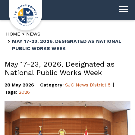
HOME
NEWS
MAY 17-23, 2026, DESIGNATED AS NATIONAL
PUBLIC WORKS WEEK
May 17-23, 2026, Designated as
National Public Works Week
28 May 2026
Category:
SJC News
District 5
Tags:
2026