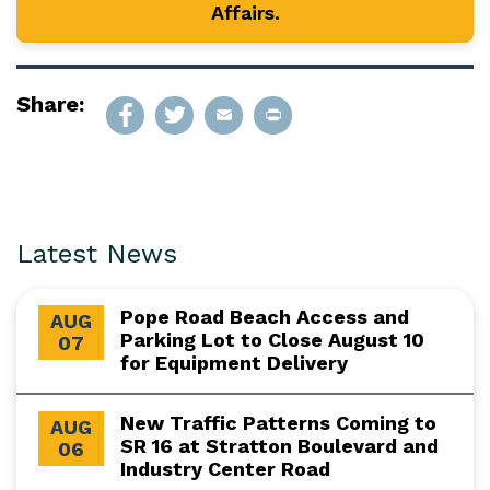
Affairs.
Share:
Latest News
Pope Road Beach Access and
AUG
Parking Lot to Close August 10
07
for Equipment Delivery
New Traffic Patterns Coming to
AUG
SR 16 at Stratton Boulevard and
06
Industry Center Road