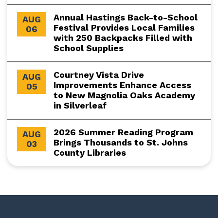
Annual Hastings Back-to-School
AUG
Festival Provides Local Families
06
with 250 Backpacks Filled with
School Supplies
Courtney Vista Drive
AUG
Improvements Enhance Access
05
to New Magnolia Oaks Academy
in Silverleaf
2026 Summer Reading Program
AUG
Brings Thousands to St. Johns
03
County Libraries