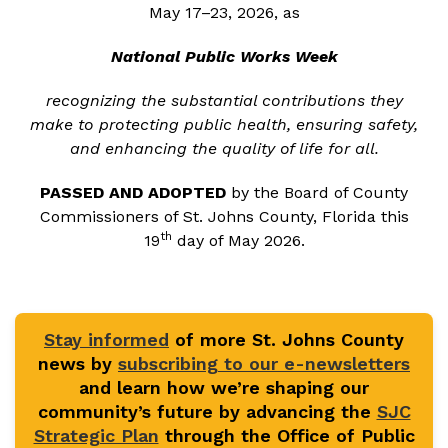
May 17–23, 2026, as
National Public Works Week
recognizing the substantial contributions they
make to protecting public health, ensuring safety,
and enhancing the quality of life for all.
PASSED AND ADOPTED
by the Board of County
Commissioners of St. Johns County, Florida this
th
19
day of May 2026.
Stay informed
of more St. Johns County
news by
subscribing to our e-newsletters
and learn how we’re shaping our
community’s future by advancing the
SJC
Strategic Plan
through the Office of Public