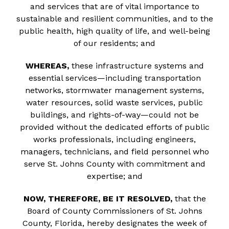
and services that are of vital importance to
sustainable and resilient communities, and to the
public health, high quality of life, and well-being
of our residents; and
WHEREAS,
these infrastructure systems and
essential services—including transportation
networks, stormwater management systems,
water resources, solid waste services, public
buildings, and rights-of-way—could not be
provided without the dedicated efforts of public
works professionals, including engineers,
managers, technicians, and field personnel who
serve St. Johns County with commitment and
expertise; and
NOW, THEREFORE, BE IT RESOLVED,
that the
Board of County Commissioners of St. Johns
County, Florida, hereby designates the week of