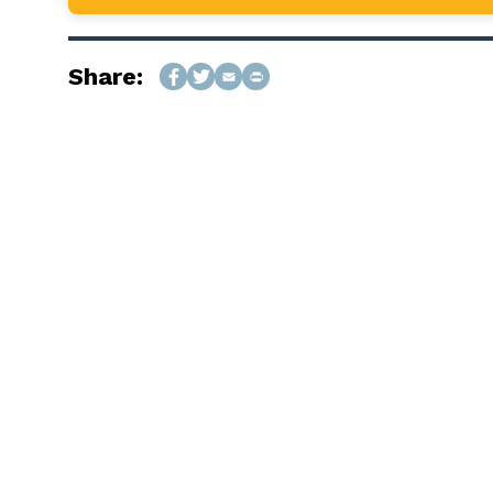
Share: