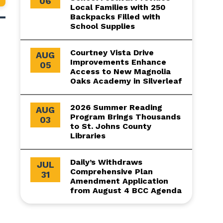
06
Local Families with 250
Backpacks Filled with
School Supplies
Courtney Vista Drive
AUG
Improvements Enhance
05
Access to New Magnolia
Oaks Academy in Silverleaf
2026 Summer Reading
AUG
Program Brings Thousands
03
to St. Johns County
Libraries
Daily’s Withdraws
JUL
Comprehensive Plan
31
Amendment Application
from August 4 BCC Agenda