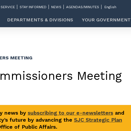
 SERVICE
STAY INFORMED
NEWS
AGENDAS/MINUTES
DEPARTMENTS & DIVISIONS
YOUR GOVERNMENT
ERS MEETING
ommissioners Meeting
ty news by
subscribing to our e-newsletters
and
y’s future by advancing the
SJC Strategic Plan
fice of Public Affairs.