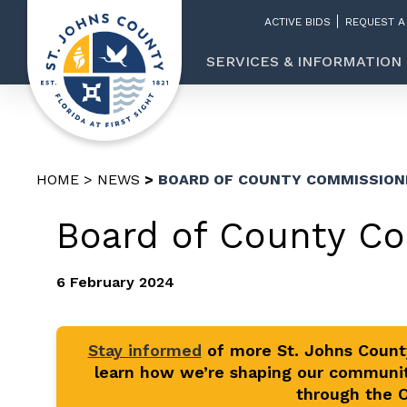
ACTIVE BIDS
REQUEST A
SERVICES & INFORMATION
HOME
NEWS
BOARD OF COUNTY COMMISSION
Board of County C
6 February 2024
Stay informed
of more St. Johns Coun
learn how we’re shaping our communit
through the Of