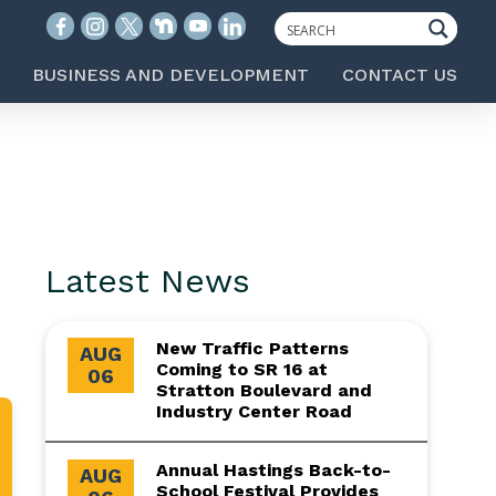
BUSINESS AND DEVELOPMENT
CONTACT US
Latest News
New Traffic Patterns
AUG
Coming to SR 16 at
06
Stratton Boulevard and
Industry Center Road
Annual Hastings Back-to-
AUG
School Festival Provides