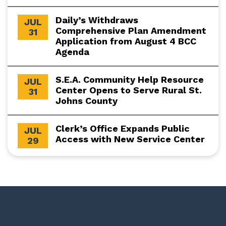
Daily’s Withdraws
JUL
Comprehensive Plan Amendment
31
Application from August 4 BCC
Agenda
S.E.A. Community Help Resource
JUL
Center Opens to Serve Rural St.
31
Johns County
Clerk’s Office Expands Public
JUL
Access with New Service Center
29