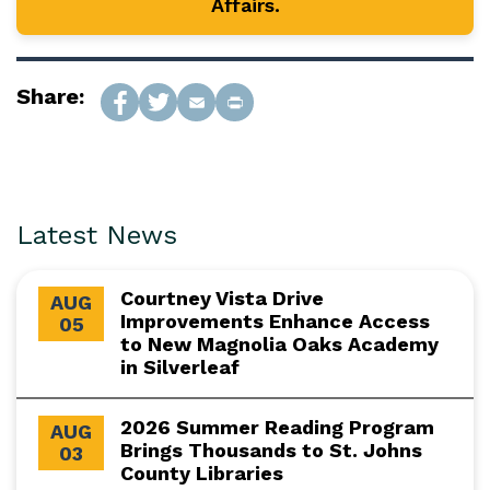
Affairs.
Share:
Latest News
Courtney Vista Drive
AUG
Improvements Enhance Access
05
to New Magnolia Oaks Academy
in Silverleaf
2026 Summer Reading Program
AUG
Brings Thousands to St. Johns
03
County Libraries