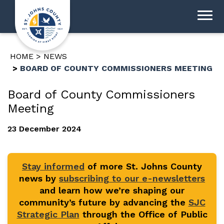
HOME
NEWS
BOARD OF COUNTY COMMISSIONERS MEETING
Board of County Commissioners
Meeting
23 December 2024
Stay informed
of more St. Johns County
news by
subscribing to our e-newsletters
and learn how we’re shaping our
community’s future by advancing the
SJC
Strategic Plan
through the Office of Public