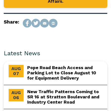
Affairs.
Share:
Latest News
Pope Road Beach Access and
AUG
Parking Lot to Close August 10
07
for Equipment Delivery
New Traffic Patterns Coming to
AUG
SR 16 at Stratton Boulevard and
06
Industry Center Road