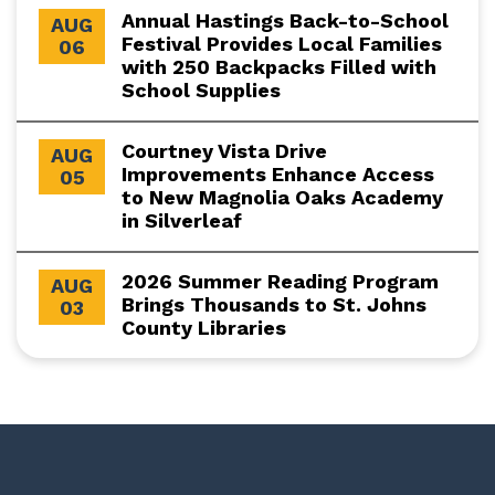
Annual Hastings Back-to-School
AUG
Festival Provides Local Families
06
with 250 Backpacks Filled with
School Supplies
Courtney Vista Drive
AUG
Improvements Enhance Access
05
to New Magnolia Oaks Academy
in Silverleaf
2026 Summer Reading Program
AUG
Brings Thousands to St. Johns
03
County Libraries