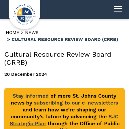
HOME
NEWS
CULTURAL RESOURCE REVIEW BOARD (CRRB)
Cultural Resource Review Board
(CRRB)
20 December 2024
Stay informed
of more St. Johns County
news by
subscribing to our e-newsletters
and learn how we’re shaping our
community’s future by advancing the
SJC
Strategic Plan
through the Office of Public