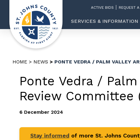
ACTIVE BIDS
REQUEST A
SERVICES & INFORMATION
HOME
NEWS
PONTE VEDRA / PALM VALLEY A
Ponte Vedra / Palm 
Review Committee 
6 December 2024
Stay informed
of more St. Johns Coun