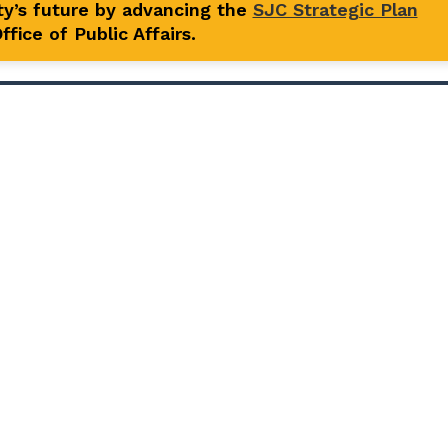
y’s future by advancing the
SJC Strategic Plan
fice of Public Affairs.