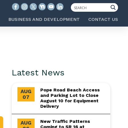
BUSINESS AND DEVELOPMENT
CONTACT US
Latest News
Pope Road Beach Access
AUG
and Parking Lot to Close
07
August 10 for Equipment
Delivery
New Traffic Patterns
AUG
Coming to SR 16 at