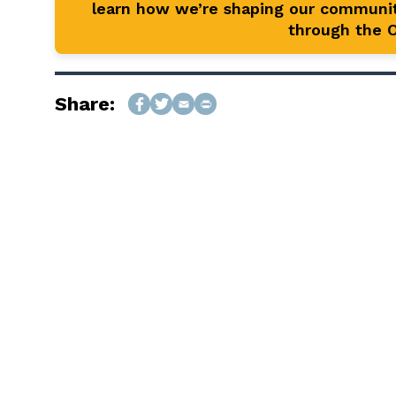
learn how we’re shaping our communit
through the Of
Share: