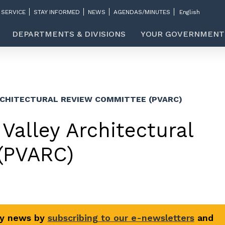
 SERVICE
STAY INFORMED
NEWS
AGENDAS/MINUTES
DEPARTMENTS & DIVISIONS
YOUR GOVERNMENT
RCHITECTURAL REVIEW COMMITTEE (PVARC)
Valley Architectural
(PVARC)
ty news by
subscribing to our e-newsletters
and