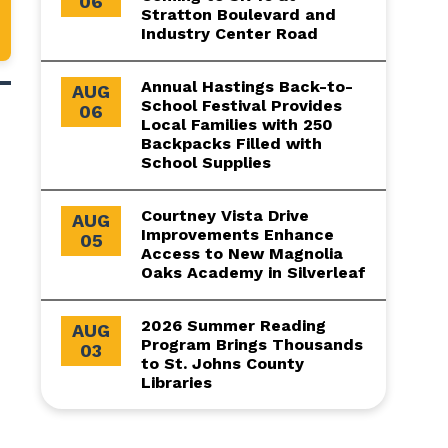
06
Stratton Boulevard and
Industry Center Road
Annual Hastings Back-to-
AUG
School Festival Provides
06
Local Families with 250
Backpacks Filled with
School Supplies
Courtney Vista Drive
AUG
Improvements Enhance
05
Access to New Magnolia
Oaks Academy in Silverleaf
2026 Summer Reading
AUG
Program Brings Thousands
03
to St. Johns County
Libraries