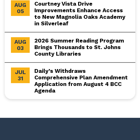
Courtney Vista Drive
AUG
Improvements Enhance Access
05
to New Magnolia Oaks Academy
in Silverleaf
2026 Summer Reading Program
AUG
Brings Thousands to St. Johns
03
County Libraries
Daily’s Withdraws
JUL
Comprehensive Plan Amendment
31
Application from August 4 BCC
Agenda