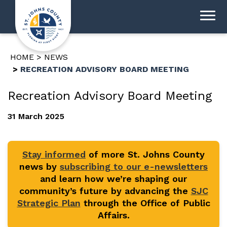
HOME
NEWS
RECREATION ADVISORY BOARD MEETING
Recreation Advisory Board Meeting
31 March 2025
Stay informed
of more St. Johns County
news by
subscribing to our e-newsletters
and learn how we’re shaping our
community’s future by advancing the
SJC
Strategic Plan
through the Office of Public
Affairs.