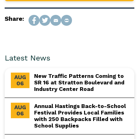
Share:
Latest News
New Traffic Patterns Coming to
AUG
SR 16 at Stratton Boulevard and
06
Industry Center Road
Annual Hastings Back-to-School
AUG
Festival Provides Local Families
06
with 250 Backpacks Filled with
School Supplies