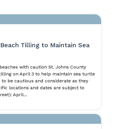
Beach Tilling to Maintain Sea
 beaches with caution St. Johns County
ling on April 3 to help maintain sea turtle
 to be cautious and considerate as they
ific locations and dates are subject to
et): April...