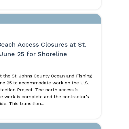
Beach Access Closures at St.
June 25 for Shoreline
t the St. Johns County Ocean and Fishing
June 25 to accommodate work on the U.S.
ection Project. The north access is
nce work is complete and the contractor’s
e. This transition...