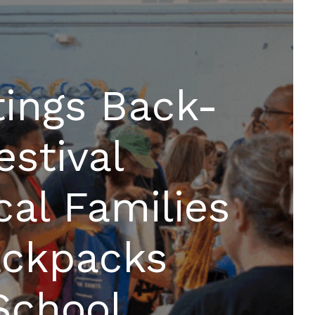
ings Back-
estival
cal Families
ackpacks
School