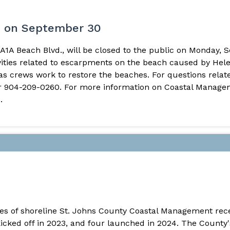
e on September 30
A1A Beach Blvd., will be closed to the public on Monday, S
ivities related to escarpments on the beach caused by Hel
 crews work to restore the beaches. For questions related
 904-209-0260. For more information on Coastal Manageme
.
iles of shoreline St. Johns County Coastal Management re
kicked off in 2023, and four launched in 2024. The County'