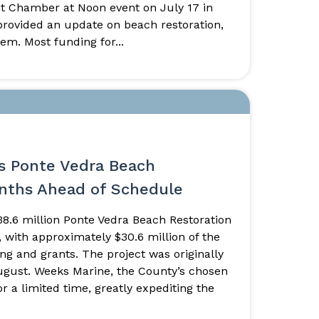
int Chamber at Noon event on July 17 in
ovided an update on beach restoration,
em. Most funding for...
s Ponte Vedra Beach
onths Ahead of Schedule
8.6 million Ponte Vedra Beach Restoration
 with approximately $30.6 million of the
ing and grants. The project was originally
ugust. Weeks Marine, the County’s chosen
r a limited time, greatly expediting the