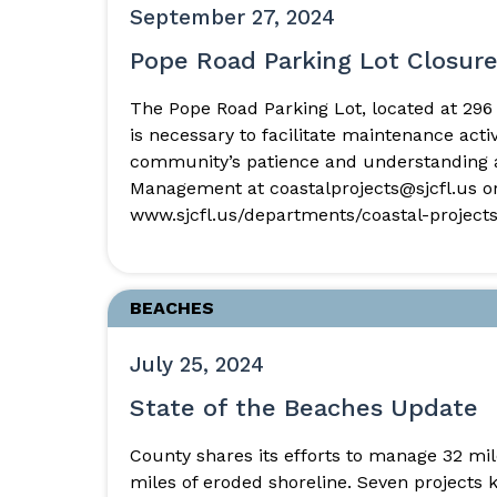
September 27, 2024
Pope Road Parking Lot Closur
The Pope Road Parking Lot, located at 296 
is necessary to facilitate maintenance act
community’s patience and understanding as
Management at coastalprojects@sjcfl.us or
www.sjcfl.us/departments/coastal-projects
BEACHES
July 25, 2024
State of the Beaches Update
County shares its efforts to manage 32 m
miles of eroded shoreline. Seven projects 