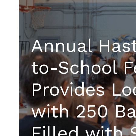
Annual Hast
to-School F
Provides Lo
with 250 B
Filled with 