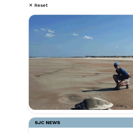
✕ Reset
SJC NEWS