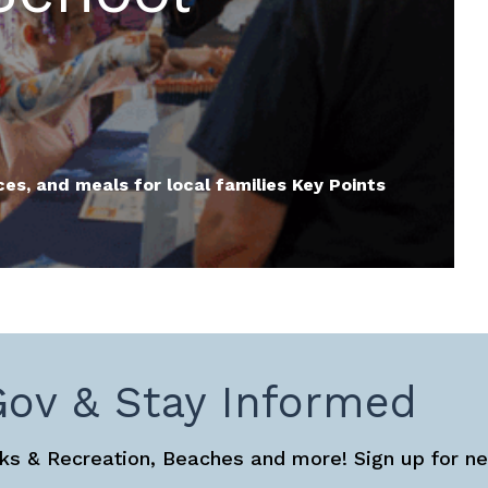
ces, and meals for local families Key Points
Gov & Stay Informed
s & Recreation, Beaches and more! Sign up for ne