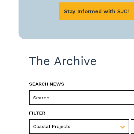
Stay Informed with SJC!
The Archive
SEARCH NEWS
Y
FILTER