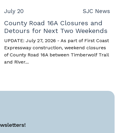
July 20
SJC News
County Road 16A Closures and
Detours for Next Two Weekends
UPDATE: July 27, 2026 - As part of First Coast
Expressway construction, weekend closures
of County Road 16A between Timberwolf Trail
and River...
wsletters!