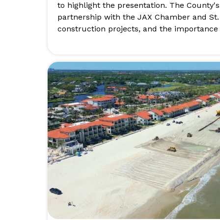
to highlight the presentation. The County'
partnership with the JAX Chamber and St
construction projects, and the importance 