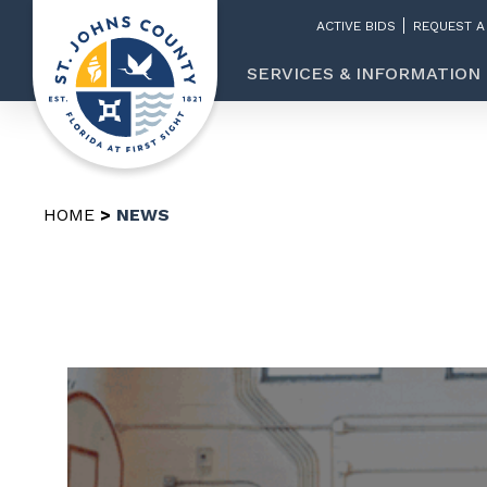
ACTIVE BIDS
REQUEST A
SERVICES & INFORMATION
HOME
NEWS