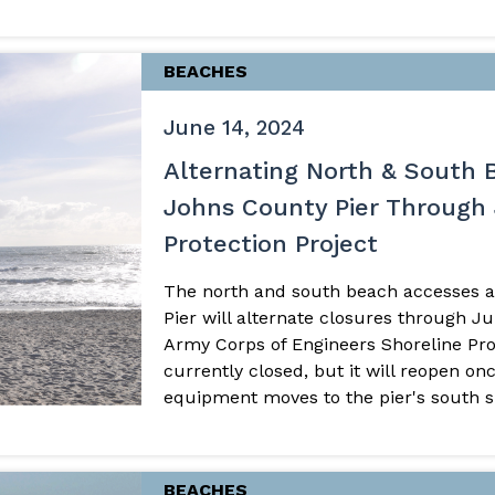
BEACHES
June 14, 2024
Alternating North & South 
Johns County Pier Through 
Protection Project
The north and south beach accesses a
Pier will alternate closures through 
Army Corps of Engineers Shoreline Prot
currently closed, but it will reopen o
equipment moves to the pier's south sid
BEACHES