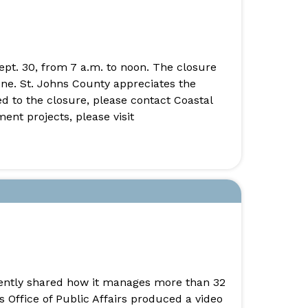
ept. 30, from 7 a.m. to noon. The closure
ene. St. Johns County appreciates the
 to the closure, please contact Coastal
nt projects, please visit
cently shared how it manages more than 32
s Office of Public Affairs produced a video