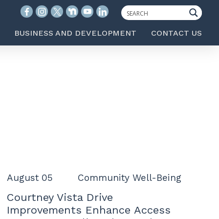
BUSINESS AND DEVELOPMENT
CONTACT US
August 05
Community Well-Being
Courtney Vista Drive
Improvements Enhance Access