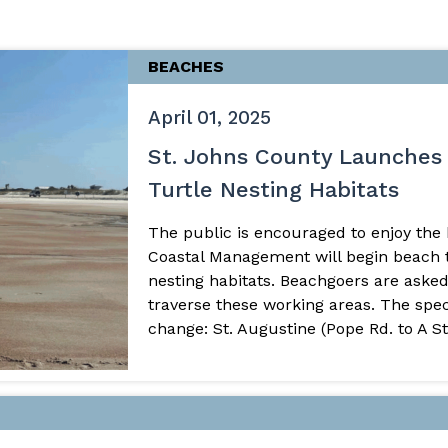
BEACHES
April 01, 2025
St. Johns County Launches 
Turtle Nesting Habitats
The public is encouraged to enjoy the
Coastal Management will begin beach til
nesting habitats. Beachgoers are asked
traverse these working areas. The spec
change: St. Augustine (Pope Rd. to A Stre