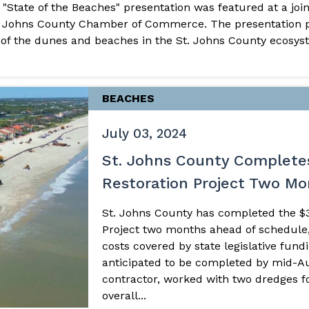
s "State of the Beaches" presentation was featured at a jo
. Johns County Chamber of Commerce. The presentation pr
of the dunes and beaches in the St. Johns County ecosyst
BEACHES
July 03, 2024
St. Johns County Complete
Restoration Project Two M
St. Johns County has completed the $3
Project two months ahead of schedule,
costs covered by state legislative fund
anticipated to be completed by mid-A
contractor, worked with two dredges fo
overall...