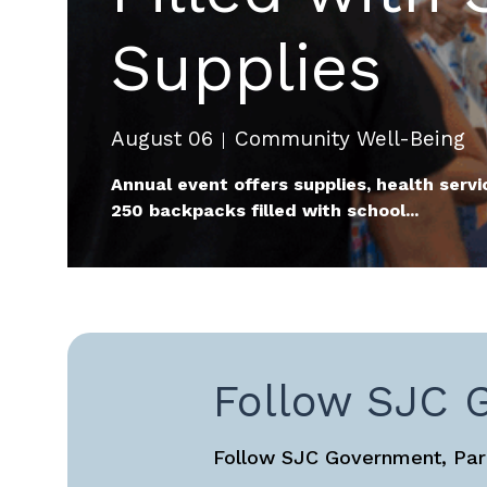
Supplies
August 06
Community Well-Being
Annual event offers supplies, health servi
250 backpacks filled with school...
Follow SJC 
Follow SJC Government, Park