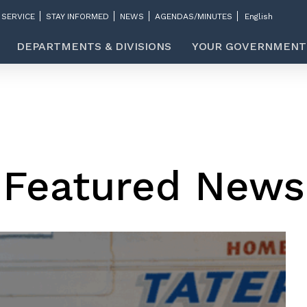
 SERVICE
STAY INFORMED
NEWS
AGENDAS/MINUTES
DEPARTMENTS & DIVISIONS
YOUR GOVERNMENT
Featured News