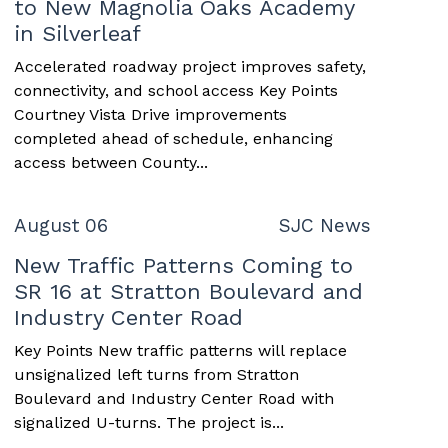
to New Magnolia Oaks Academy
in Silverleaf
Accelerated roadway project improves safety,
connectivity, and school access Key Points
Courtney Vista Drive improvements
completed ahead of schedule, enhancing
access between County...
August 06
SJC News
New Traffic Patterns Coming to
SR 16 at Stratton Boulevard and
Industry Center Road
Key Points New traffic patterns will replace
unsignalized left turns from Stratton
Boulevard and Industry Center Road with
signalized U-turns. The project is...