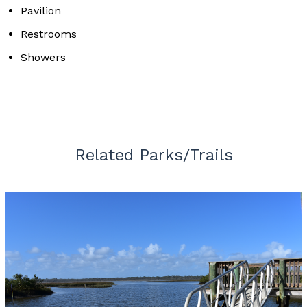
Pavilion
Restrooms
Showers
Related Parks/Trails