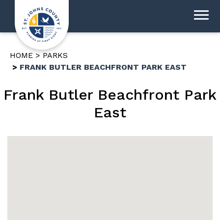
HOME
PARKS
FRANK BUTLER BEACHFRONT PARK EAST
Frank Butler Beachfront Park
East