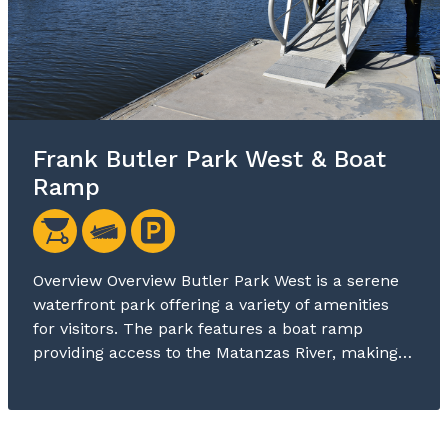
Frank Butler Park West & Boat
Ramp
Overview Overview Butler Park West is a serene
waterfront park offering a variety of amenities
for visitors. The park features a boat ramp
providing access to the Matanzas River, making…