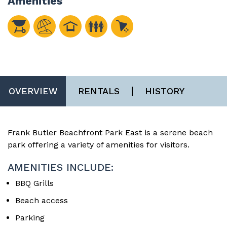
Amenities
OVERVIEW
RENTALS
HISTORY
Frank Butler Beachfront Park East is a serene beach
park offering a variety of amenities for visitors.
AMENITIES INCLUDE:
BBQ Grills
Beach access
Parking