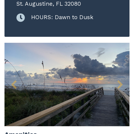
St. Augustine, FL 32080
HOURS: Dawn to Dusk