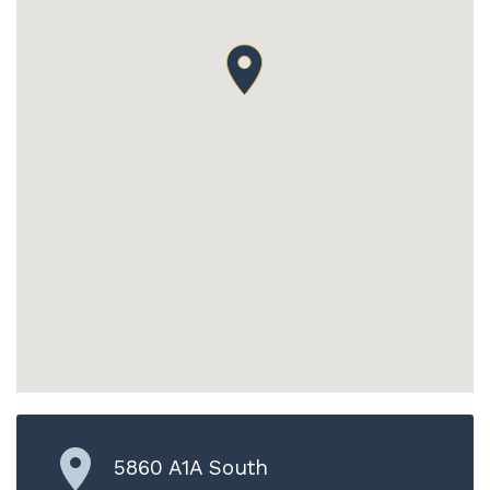
5860 A1A South