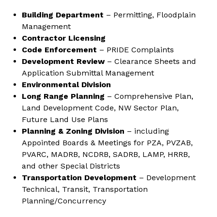
Building Department
– Permitting, Floodplain
Management
Contractor Licensing
Code Enforcement
– PRIDE Complaints
Development Review
– Clearance Sheets and
Application Submittal Management
Environmental Division
Long Range Planning
– Comprehensive Plan,
Land Development Code, NW Sector Plan,
Future Land Use Plans
Planning & Zoning Division
– including
Appointed Boards & Meetings for PZA, PVZAB,
PVARC, MADRB, NCDRB, SADRB, LAMP, HRRB,
and other Special Districts
Transportation Development
– Development
Technical, Transit, Transportation
Planning/Concurrency