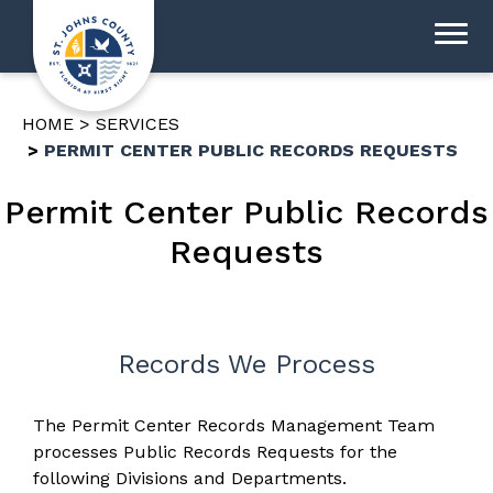
HOME
SERVICES
PERMIT CENTER PUBLIC RECORDS REQUESTS
Permit Center Public Records
Requests
Records We Process
The Permit Center Records Management Team
processes Public Records Requests for the
following Divisions and Departments.