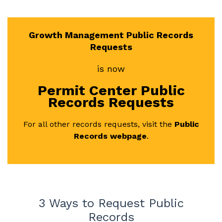
Growth Management Public Records
Requests
is now
Permit Center Public
Records Requests
For all other records requests, visit the
Public
Records webpage
.
3 Ways to Request Public
Records