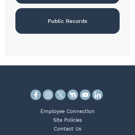
Public Records
Employee Connection
Site Policies
Contact Us