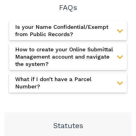
FAQs
Is your Name Confidential/Exempt
from Public Records?
How to create your Online Submittal
Management account and navigate
the system?
What if I don’t have a Parcel
Number?
Statutes