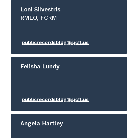
Loni Silvestris
RMLO, FCRM
publicrecordsbldg@sjcfl.us
Felisha Lundy
publicrecordsbldg@sjcfl.us
Angela Hartley