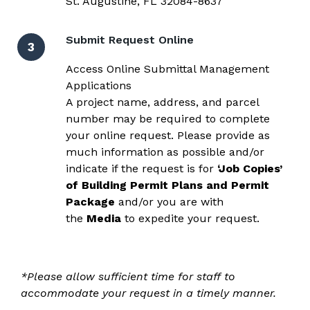
St. Augustine, FL 32084-8637
Submit Request Online
3
Access Online Submittal Management
Applications
A project name, address, and parcel
number may be required to complete
your online request. Please provide as
much information as possible and/or
indicate if the request is for
‘Job Copies’
of Building Permit Plans and Permit
Package
and/or
you are with
the
Media
to expedite your request.
*Please allow sufficient time for staff to
accommodate your request in a timely manner.