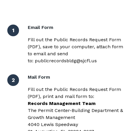
Email Form
1
Fill out the
Public Records Request Form
(PDF)
, save to your computer, attach form
to email and send
to:
publicrecordsbldg@sjcfl.us
Mail Form
2
Fill out the
Public Records Request Form
(PDF)
, print and mail form to:
Records Management Team
The Permit Center-Building Department &
Growth Management
4040 Lewis Speedway