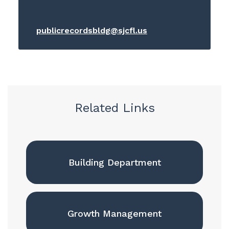
publicrecordsbldg@sjcfl.us
Related Links
Building Department
Growth Management