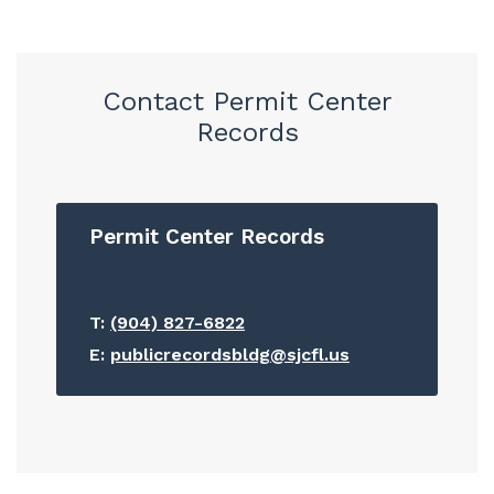
Contact Permit Center
Records
Permit Center Records
T:
(904) 827-6822
E:
publicrecordsbldg@sjcfl.us