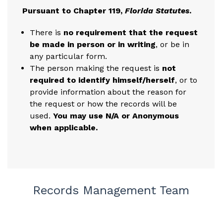
Pursuant to Chapter 119,
Florida Statutes
.
There is
no requirement that the request
be made in person or in writing
, or be in
any particular form.
The person making the request is
not
required to identify himself/herself
, or to
provide information about the reason for
the request or how the records will be
used.
You may use N/A or Anonymous
when applicable.
Records Management Team