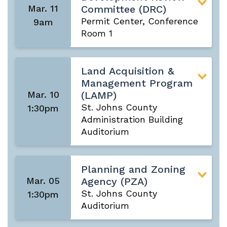
Mar. 11
Committee (DRC)
Permit Center, Conference
9am
Room 1
Land Acquisition &
Management Program
Mar. 10
(LAMP)
St. Johns County
1:30pm
Administration Building
Auditorium
Planning and Zoning
Mar. 05
Agency (PZA)
St. Johns County
1:30pm
Auditorium