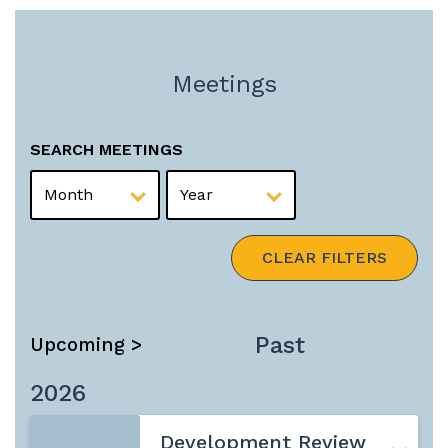
Meetings
SEARCH MEETINGS
MONTH
YEAR
CLEAR FILTERS
Past
Upcoming >
2026
Development Review