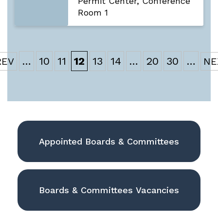
Permit Center, Conference
Room 1
…
10
11
12
13
14
…
20
30
…
Appointed Boards & Committees
Boards & Committees Vacancies