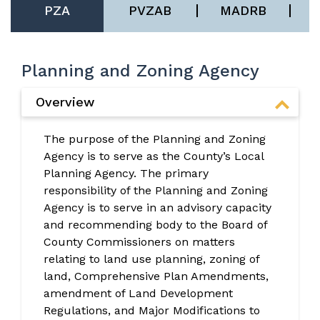
PZA
PVZAB
MADRB
Planning and Zoning Agency
Overview
The purpose of the Planning and Zoning
Agency is to serve as the County’s Local
Planning Agency. The primary
responsibility of the Planning and Zoning
Agency is to serve in an advisory capacity
and recommending body to the Board of
County Commissioners on matters
relating to land use planning, zoning of
land, Comprehensive Plan Amendments,
amendment of Land Development
Regulations, and Major Modifications to