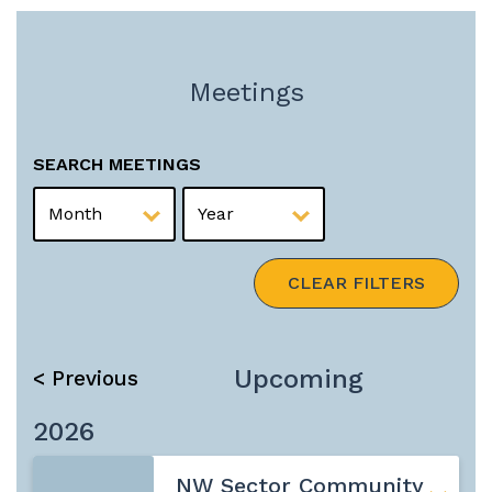
Meetings
SEARCH MEETINGS
MONTH
YEAR
CLEAR FILTERS
Upcoming
< Previous
2026
NW Sector Community