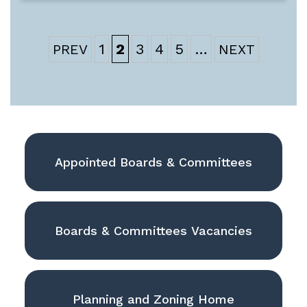
1
2
3
4
5
…
Appointed Boards & Committees
Boards & Committees Vacancies
Planning and Zoning Home