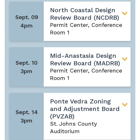
North Coastal Design
Sept. 09
Review Board (NCDRB)
Permit Center, Conference
4pm
Room 1
Mid-Anastasia Design
Sept. 10
Review Board (MADRB)
Permit Center, Conference
3pm
Room 1
Ponte Vedra Zoning
and Adjustment Board
Sept. 14
(PVZAB)
3pm
St. Johns County
Auditorium