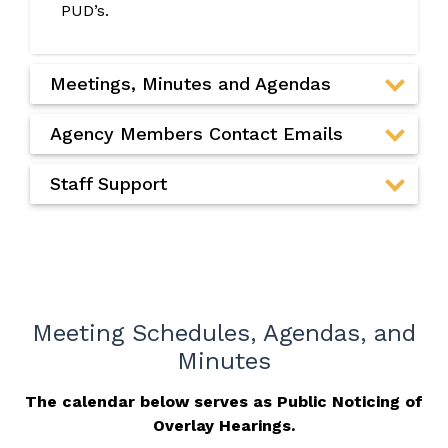
PUD’s.
Meetings, Minutes and Agendas
Agency Members Contact Emails
Staff Support
Meeting Schedules, Agendas, and
Minutes
The calendar below serves as Public Noticing of
Overlay Hearings.