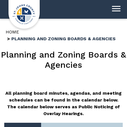
HOME
PLANNING AND ZONING BOARDS & AGENCIES
Planning and Zoning Boards &
Agencies
All planning board minutes, agendas, and meeting
schedules can be found in the calendar below.
The calendar below serves as Public Noticing of
Overlay Hearings.