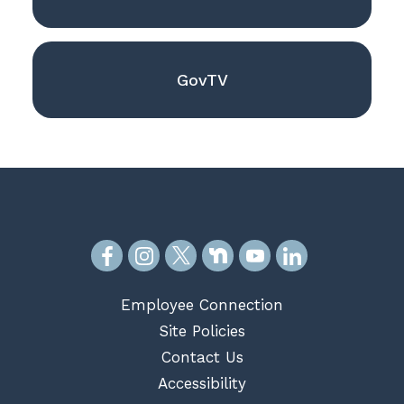
GovTV
Employee Connection
Site Policies
Contact Us
Accessibility