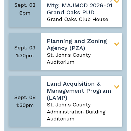
Sept. 02
Mtg: MAJMOD 2026-01
Grand Oaks PUD
6pm
Grand Oaks Club House
Planning and Zoning
Sept. 03
Agency (PZA)
St. Johns County
1:30pm
Auditorium
Land Acquisition &
Management Program
Sept. 08
(LAMP)
St. Johns County
1:30pm
Administration Building
Auditorium