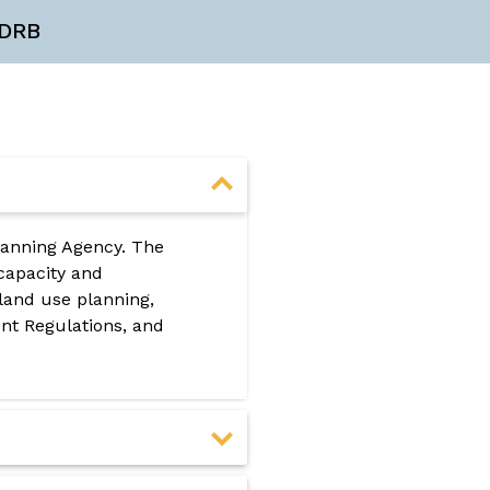
DRB
lanning Agency. The
 capacity and
land use planning,
t Regulations, and