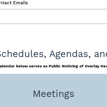
tact Emails
Schedules, Agendas, an
alendar below serves as Public Noticing of Overlay Hea
Meetings