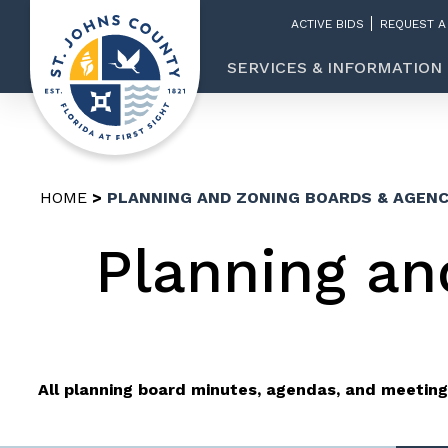
ACTIVE BIDS
REQUEST A
SERVICES & INFORMATION
HOME
PLANNING AND ZONING BOARDS & AGENC
Planning an
All planning board minutes, agendas, and meeting