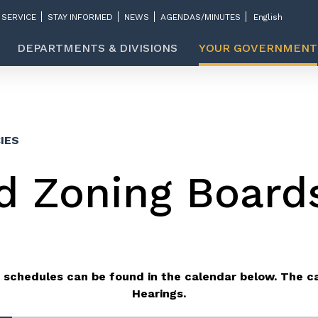
 SERVICE
STAY INFORMED
NEWS
AGENDAS/MINUTES
DEPARTMENTS & DIVISIONS
YOUR GOVERNMENT
IES
d Zoning Board
 schedules can be found in the calendar below.
The ca
Hearings.