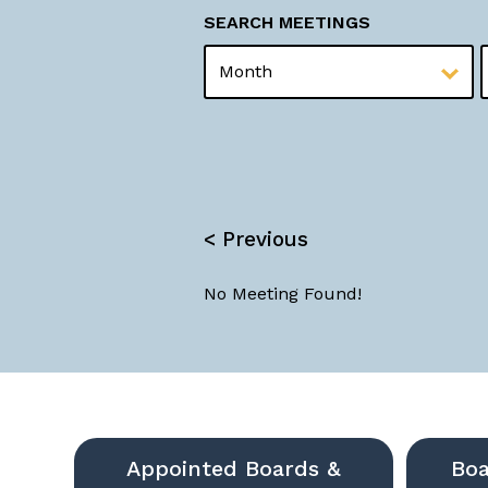
SEARCH MEETINGS
MONTH
YEAR
< Previous
No Meeting Found!
Appointed Boards &
Boa