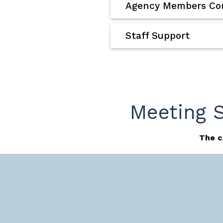
Agency Members Con
Staff Support
Meeting 
The c