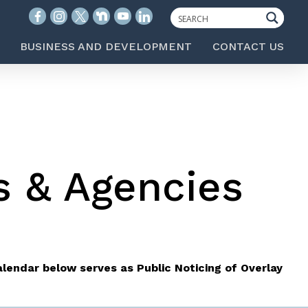
BUSINESS AND DEVELOPMENT
CONTACT US
s & Agencies
lendar below serves as Public Noticing of Overlay