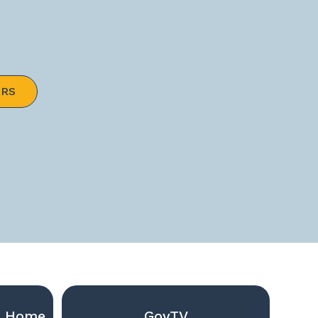
ERS
g Home
GovTV