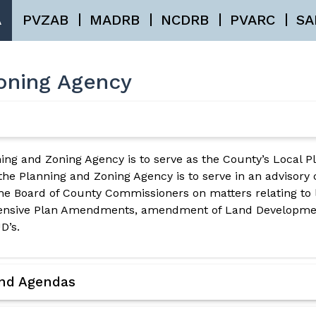
A
PVZAB
MADRB
NCDRB
PVARC
SA
oning Agency
ing and Zoning Agency is to serve as the County’s Local P
 the Planning and Zoning Agency is to serve in an advisory
e Board of County Commissioners on matters relating to 
hensive Plan Amendments, amendment of Land Developmen
D’s.
and Agendas