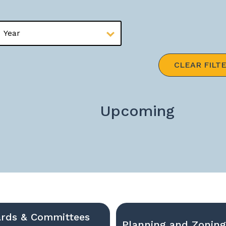
CLEAR FILT
Upcoming
rds & Committees
Planning and Zonin