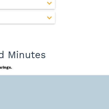
d Minutes
rings.