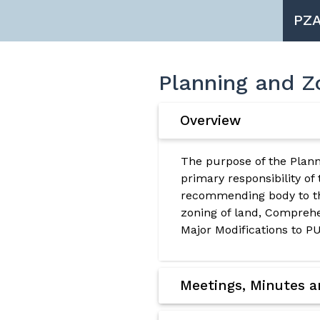
PZ
Planning and Z
Overview
The purpose of the Plann
primary responsibility of
recommending body to th
zoning of land, Compre
Major Modifications to PU
Meetings, Minutes 