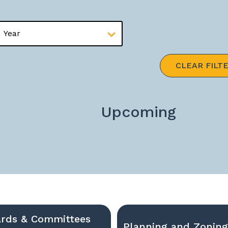
CLEAR FILT
Upcoming
rds & Committees
Planning and Zonin