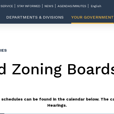
 SERVICE
STAY INFORMED
NEWS
AGENDAS/MINUTES
DEPARTMENTS & DIVISIONS
YOUR GOVERNMENT
IES
d Zoning Board
 schedules can be found in the calendar below.
The ca
Hearings.