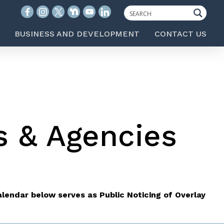
BUSINESS AND DEVELOPMENT
CONTACT US
s & Agencies
lendar below serves as Public Noticing of Overlay