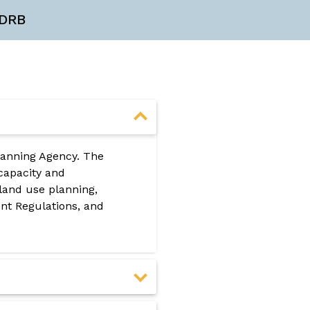
DRB
lanning Agency. The
 capacity and
land use planning,
t Regulations, and