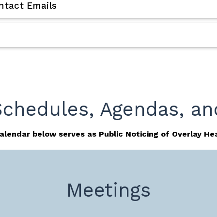
tact Emails
Schedules, Agendas, an
alendar below serves as Public Noticing of Overlay Hea
Meetings