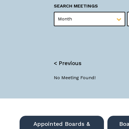
SEARCH MEETINGS
MONTH
YEAR
< Previous
No Meeting Found!
Appointed Boards &
Boa