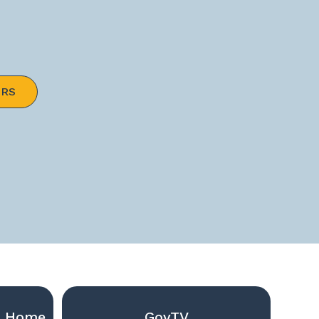
ERS
g Home
GovTV