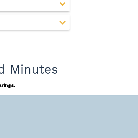
d Minutes
rings.