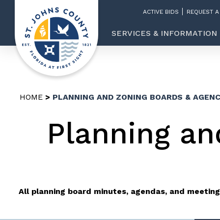
ACTIVE BIDS
REQUEST A
SERVICES & INFORMATION
HOME
PLANNING AND ZONING BOARDS & AGENC
Planning an
All planning board minutes, agendas, and meeting