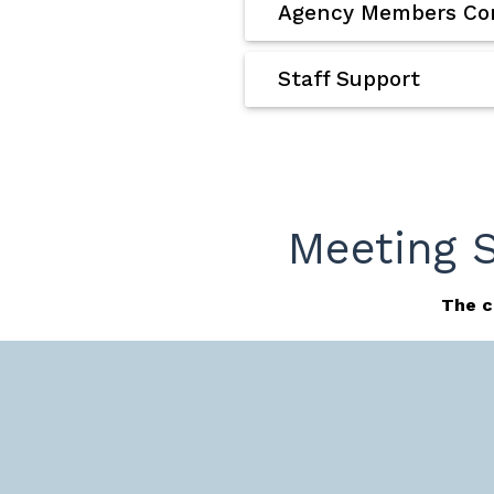
Agency Members Con
Staff Support
Meeting 
The c