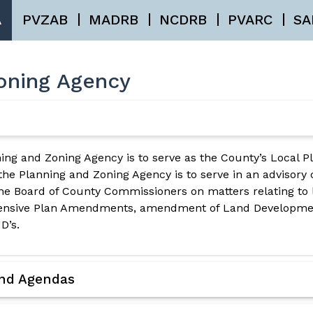
A
PVZAB
MADRB
NCDRB
PVARC
SA
oning Agency
ing and Zoning Agency is to serve as the County’s Local P
 the Planning and Zoning Agency is to serve in an advisory
e Board of County Commissioners on matters relating to 
hensive Plan Amendments, amendment of Land Developmen
D’s.
and Agendas