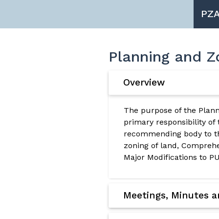
PZ
Planning and Z
Overview
The purpose of the Plann
primary responsibility of
recommending body to th
zoning of land, Compre
Major Modifications to PU
Meetings, Minutes 