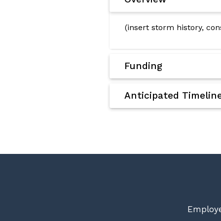
(insert storm history, co
Funding
Anticipated Timelin
Employe