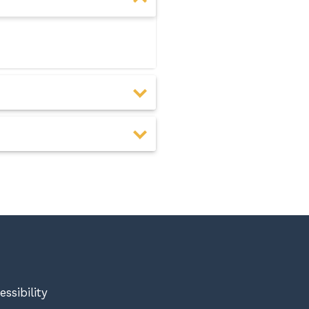
essibility