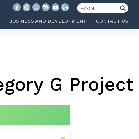
BUSINESS AND DEVELOPMENT
CONTACT US
gory G Project