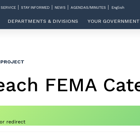
 SERVICE
STAY INFORMED
NEWS
AGENDAS/MINUTES
DEPARTMENTS & DIVISIONS
YOUR GOVERNMENT
 PROJECT
each FEMA Cate
r redirect