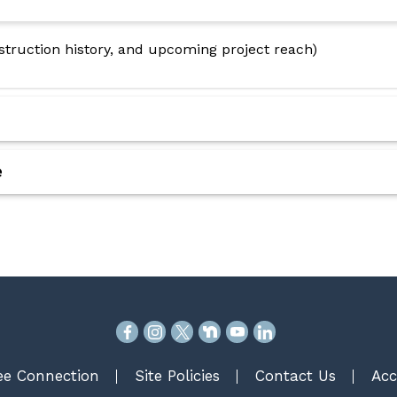
nstruction history, and upcoming project reach)
e
e Connection
Site Policies
Contact Us
Acc