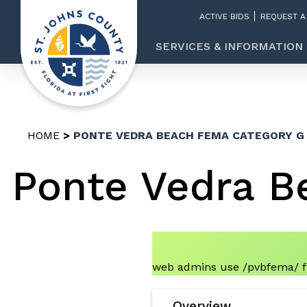
ACTIVE BIDS
REQUEST A
SERVICES & INFORMATION
HOME
PONTE VEDRA BEACH FEMA CATEGORY G
Ponte Vedra B
web admins use /pvbfema/ fo
Overview