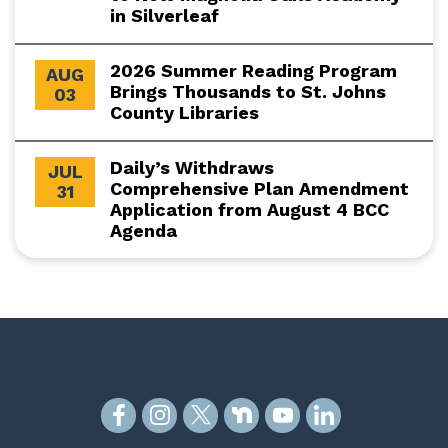
in Silverleaf
2026 Summer Reading Program
AUG
Brings Thousands to St. Johns
03
County Libraries
Daily’s Withdraws
JUL
Comprehensive Plan Amendment
31
Application from August 4 BCC
Agenda