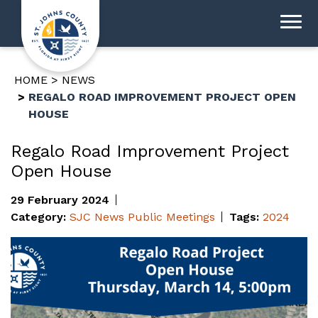
HOME
NEWS
REGALO ROAD IMPROVEMENT PROJECT OPEN
HOUSE
Regalo Road Improvement Project
Open House
29 February 2024
Category:
SJC News
Public Meetings
Tags:
2024