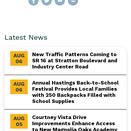
Latest News
New Traffic Patterns Coming to
AUG
SR 16 at Stratton Boulevard and
06
Industry Center Road
Annual Hastings Back-to-School
AUG
Festival Provides Local Families
06
with 250 Backpacks Filled with
School Supplies
Courtney Vista Drive
AUG
Improvements Enhance Access
05
to New Magnolia Oaks Academy