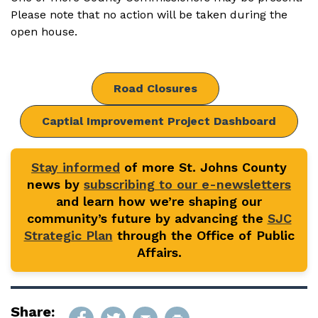
Please note that no action will be taken during the
open house.
Road Closures
Captial Improvement Project Dashboard
Stay informed
of more St. Johns County
news by
subscribing to our e-newsletters
and learn how we’re shaping our
community’s future by advancing the
SJC
Strategic Plan
through the Office of Public
Affairs.
Share: