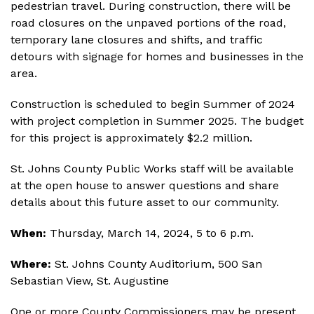
pedestrian travel. During construction, there will be
road closures on the unpaved portions of the road,
temporary lane closures and shifts, and traffic
detours with signage for homes and businesses in the
area.
Construction is scheduled to begin Summer of 2024
with project completion in Summer 2025. The budget
for this project is approximately $2.2 million.
St. Johns County Public Works staff will be available
at the open house to answer questions and share
details about this future asset to our community.
When:
Thursday, March 14, 2024, 5 to 6 p.m.
Where:
St. Johns County Auditorium, 500 San
Sebastian View, St. Augustine
One or more County Commissioners may be present.