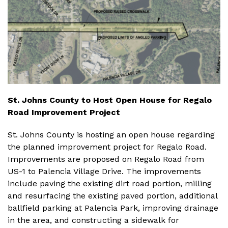
St. Johns County to Host Open House for Regalo
Road Improvement Project
St. Johns County is hosting an open house regarding
the planned improvement project for Regalo Road.
Improvements are proposed on Regalo Road from
US-1 to Palencia Village Drive. The improvements
include paving the existing dirt road portion, milling
and resurfacing the existing paved portion, additional
ballfield parking at Palencia Park, improving drainage
in the area, and constructing a sidewalk for