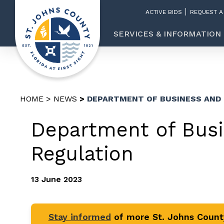
ACTIVE BIDS
REQUEST A
SERVICES & INFORMATION
HOME
NEWS
DEPARTMENT OF BUSINESS AND
Department of Busi
Regulation
13 June 2023
Stay informed
of more St. Johns Coun