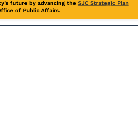
y’s future by advancing the
SJC Strategic Plan
fice of Public Affairs.