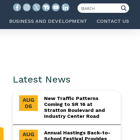
BUSINESS AND DEVELOPMENT
CONTACT US
Latest News
New Traffic Patterns
AUG
Coming to SR 16 at
06
Stratton Boulevard and
Industry Center Road
Annual Hastings Back-to-
AUG
School Festival Provides