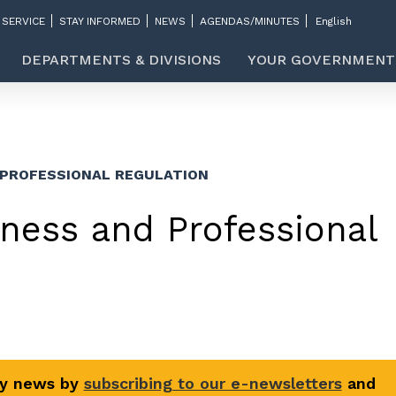
 SERVICE
STAY INFORMED
NEWS
AGENDAS/MINUTES
DEPARTMENTS & DIVISIONS
YOUR GOVERNMENT
 PROFESSIONAL REGULATION
ness and Professional
ty news by
subscribing to our e-newsletters
and