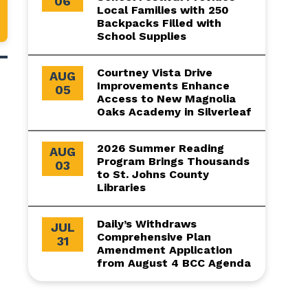
06
Local Families with 250
Backpacks Filled with
School Supplies
Courtney Vista Drive
AUG
Improvements Enhance
05
Access to New Magnolia
Oaks Academy in Silverleaf
2026 Summer Reading
AUG
Program Brings Thousands
03
to St. Johns County
Libraries
Daily’s Withdraws
JUL
Comprehensive Plan
31
Amendment Application
from August 4 BCC Agenda