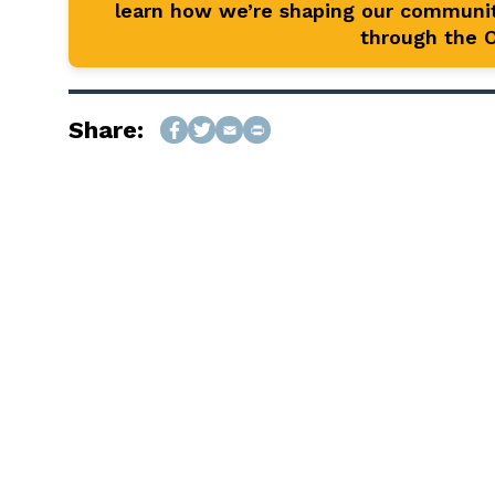
learn how we’re shaping our communit
through the Of
Share: