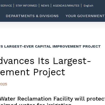
 SERVICE
STAY INFORMED
NEWS
AGENDAS/MINUTES
DEPARTMENTS & DIVISIONS
YOUR GOVERNMENT
TS LARGEST-EVER CAPITAL IMPROVEMENT PROJECT
dvances Its Largest-
vement Project
2025
Water Reclamation Facility will protec