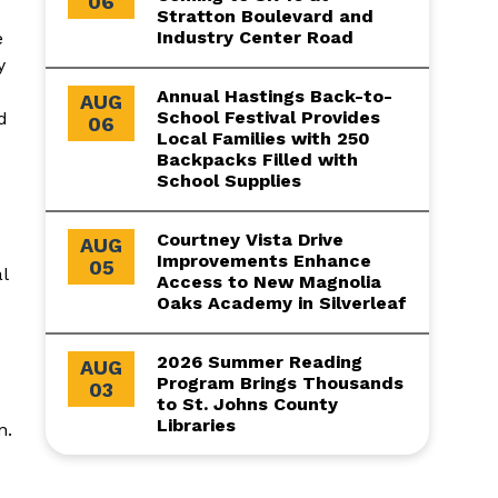
06
Stratton Boulevard and
Industry Center Road
e
y
Annual Hastings Back-to-
AUG
School Festival Provides
d
06
Local Families with 250
Backpacks Filled with
School Supplies
Courtney Vista Drive
AUG
Improvements Enhance
05
l
Access to New Magnolia
Oaks Academy in Silverleaf
2026 Summer Reading
AUG
Program Brings Thousands
03
to St. Johns County
Libraries
n.