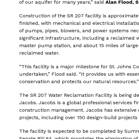
of our aquifer for many years,” said
Alan Flood, S
Construction of the SR 207 facility is approxima
finished, with mechanical and electrical installa
of pumps, pipes, blowers, and power systems neces
significant infrastructure, including a reclaimed
master pump station, and about 15 miles of larg
reclaimed water.
“This facility is a major milestone for St. Johns Cou
undertaken,” Flood said. “It provides us with ess
conservation and protects our natural resources.”
The SR 207 Water Reclamation Facility is being de
Jacobs. Jacobs is a global professional services fi
construction management. Jacobs has extensive e
projects, including over 150 design-build projects 
The facility is expected to be completed by Summ
Senate Bill 64, which mandates the elimination of