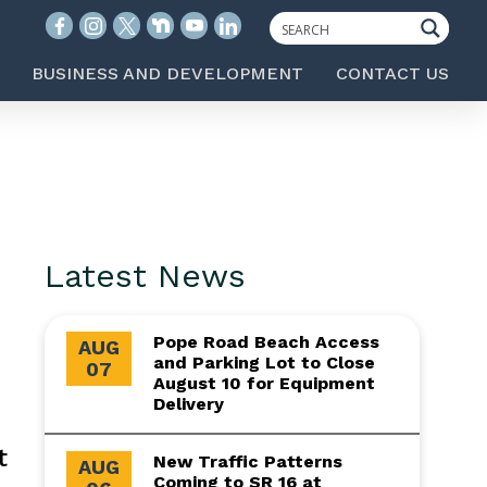
BUSINESS AND DEVELOPMENT
CONTACT US
Latest News
Pope Road Beach Access
AUG
and Parking Lot to Close
07
August 10 for Equipment
Delivery
t
New Traffic Patterns
AUG
Coming to SR 16 at