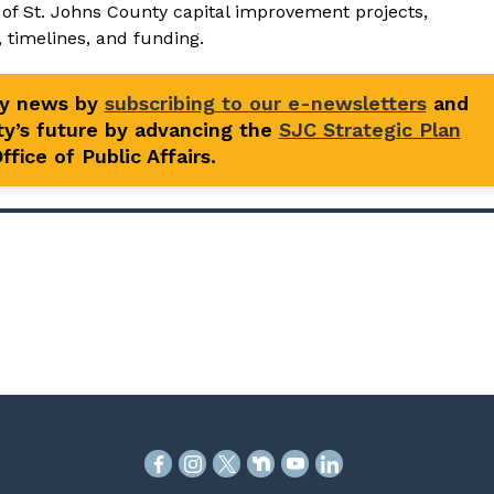
st of St. Johns County capital improvement projects,
, timelines, and funding.
ty news by
subscribing to our e-newsletters
and
y’s future by advancing the
SJC Strategic Plan
fice of Public Affairs.