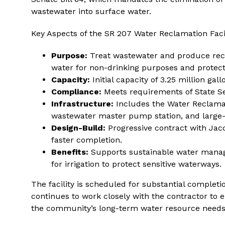
wastewater into surface water.
Key Aspects of the SR 207 Water Reclamation Facil
Purpose:
Treat wastewater and produce recl
water for non-drinking purposes and protect
Capacity:
Initial capacity of 3.25 million gal
Compliance:
Meets requirements of State Sen
Infrastructure:
Includes the Water Reclamat
wastewater master pump station, and large
Design-Build:
Progressive contract with Jac
faster completion.
Benefits:
Supports sustainable water manag
for irrigation to protect sensitive waterways.
The facility is scheduled for substantial comple
continues to work closely with the contractor to e
the community’s long-term water resource needs