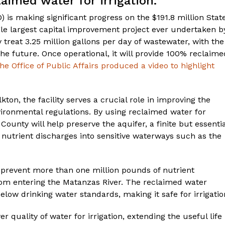
aimed water for irrigation.
 is making significant progress on the $191.8 million Stat
gle largest capital improvement project ever undertaken b
ly treat 3.25 million gallons per day of wastewater, with the
 the future. Once operational, it will provide 100% reclaime
he Office of Public Affairs produced a video to highlight
kton, the facility serves a crucial role in improving the
ironmental regulations. By using reclaimed water for
unty will help preserve the aquifer, a finite but essentia
 nutrient discharges into sensitive waterways such as the
to prevent more than one million pounds of nutrient
rom entering the Matanzas River. The reclaimed water
below drinking water standards, making it safe for irrigatio
er quality of water for irrigation, extending the useful life