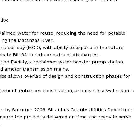
ity:
aimed water for reuse, reducing the need for potable
ing the Matanzas River.
lons per day (MGD), with ability to expand in the future.
ate Bill 64 to reduce nutrient discharges.
ion Facility, a reclaimed water booster pump station,
-diameter transmission mains.
obs allows overlap of design and construction phases for
ement, enhances conservation, and diverts a water sour
tion by Summer 2026. St. Johns County Utilities Departmen
nsure the project is delivered on time and ready to serve
.