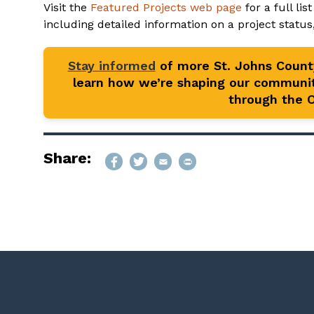
Visit the
Featured Projects web page
for a full li
including detailed information on a project status
Stay informed
of more St. Johns Coun
learn how we’re shaping our communit
through the Of
Share: