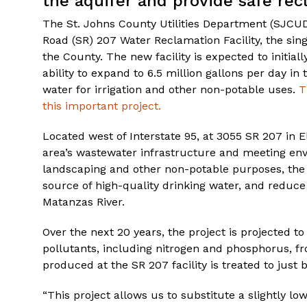
the aquifer and provide safe recl
The St. Johns County Utilities Department (SJCUD)
Road (SR) 207 Water Reclamation Facility, the sin
the County. The new facility is expected to initial
ability to expand to 6.5 million gallons per day in
water for irrigation and other non-potable uses.
T
this important project.
Located west of Interstate 95, at 3055 SR 207 in El
area’s wastewater infrastructure and meeting env
landscaping and other non-potable purposes, the Co
source of high-quality drinking water, and reduce
Matanzas River.
Over the next 20 years, the project is projected 
pollutants, including nitrogen and phosphorus, f
produced at the SR 207 facility is treated to just 
“This project allows us to substitute a slightly low