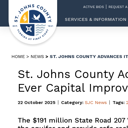
ACTIVE BIDS
REQUEST A
SERVICES & INFORMATION
HOME
NEWS
ST. JOHNS COUNTY ADVANCES I
St. Johns County A
Ever Capital Impro
22 October 2025
Category:
SJC News
Tags:
The $191 million State Road 207 