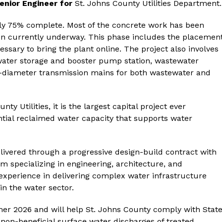
enior Engineer for
St. Johns County Utilities Department.
tely 75% complete. Most of the concrete work has been
tion currently underway. This phase includes the placemen
sary to bring the plant online. The project also involves
 water storage and booster pump station, wastewater
e-diameter transmission mains for both wastewater and
nty Utilities, it is the largest capital project ever
ential reclaimed water capacity that supports water
livered through a progressive design-build contract with
rm specializing in engineering, architecture, and
xperience in delivering complex water infrastructure
in the water sector.
er 2026 and will help St. Johns County comply with Stat
 non-beneficial surface water discharges of treated