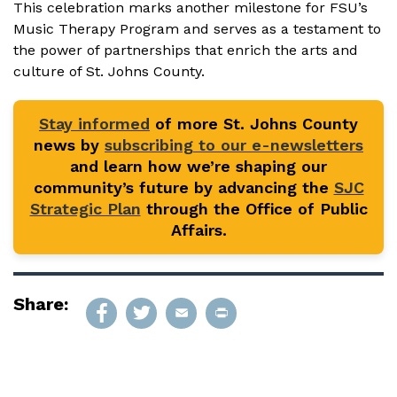
This celebration marks another milestone for FSU’s
Music Therapy Program and serves as a testament to
the power of partnerships that enrich the arts and
culture of St. Johns County.
Stay informed
of more St. Johns County
news by
subscribing to our e-newsletters
and learn how we’re shaping our
community’s future by advancing the
SJC
Strategic Plan
through the Office of Public
Affairs.
Share: