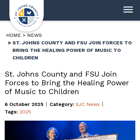
HOME
NEWS
ST. JOHNS COUNTY AND FSU JOIN FORCES TO
BRING THE HEALING POWER OF MUSIC TO
CHILDREN
St. Johns County and FSU Join
Forces to Bring the Healing Power
of Music to Children
6 October 2025
Category:
SJC News
Tags:
2025