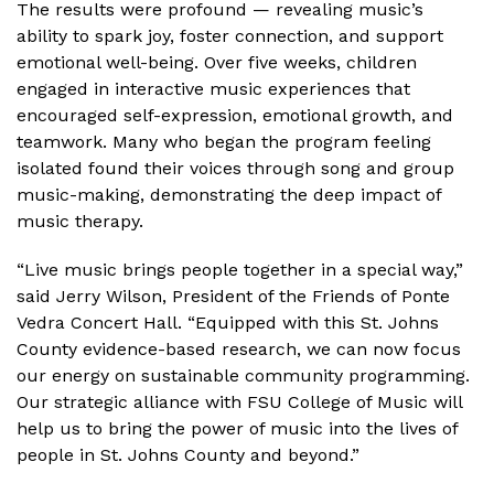
The results were profound — revealing music’s
ability to spark joy, foster connection, and support
emotional well-being. Over five weeks, children
engaged in interactive music experiences that
encouraged self-expression, emotional growth, and
teamwork. Many who began the program feeling
isolated found their voices through song and group
music-making, demonstrating the deep impact of
music therapy.
“Live music brings people together in a special way,”
said Jerry Wilson, President of the Friends of Ponte
Vedra Concert Hall. “Equipped with this St. Johns
County evidence-based research, we can now focus
our energy on sustainable community programming.
Our strategic alliance with FSU College of Music will
help us to bring the power of music into the lives of
people in St. Johns County and beyond.”