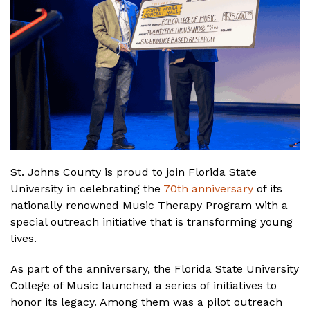
St. Johns County is proud to join Florida State
University in celebrating the
70th anniversary
of its
nationally renowned Music Therapy Program with a
special outreach initiative that is transforming young
lives.
As part of the anniversary, the Florida State University
College of Music launched a series of initiatives to
honor its legacy. Among them was a pilot outreach