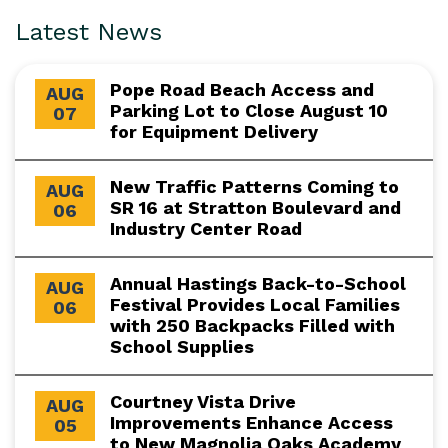
Latest News
Pope Road Beach Access and
AUG
Parking Lot to Close August 10
07
for Equipment Delivery
New Traffic Patterns Coming to
AUG
SR 16 at Stratton Boulevard and
06
Industry Center Road
Annual Hastings Back-to-School
AUG
Festival Provides Local Families
06
with 250 Backpacks Filled with
School Supplies
Courtney Vista Drive
AUG
Improvements Enhance Access
05
to New Magnolia Oaks Academy