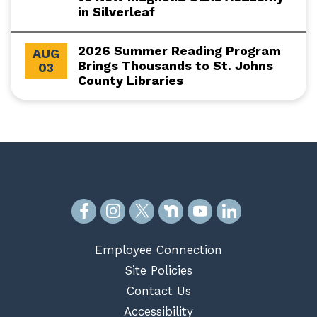
in Silverleaf
2026 Summer Reading Program
AUG
Brings Thousands to St. Johns
03
County Libraries
Employee Connection
Site Policies
Contact Us
Accessibility