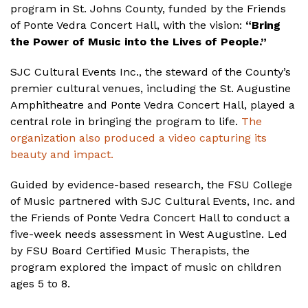
program in St. Johns County, funded by the Friends
of Ponte Vedra Concert Hall, with the vision:
“Bring
the Power of Music into the Lives of People.”
SJC Cultural Events Inc., the steward of the County’s
premier cultural venues, including the St. Augustine
Amphitheatre and Ponte Vedra Concert Hall, played a
central role in bringing the program to life.
The
organization also produced a video capturing its
beauty and impact.
Guided by evidence-based research, the FSU College
of Music partnered with SJC Cultural Events, Inc. and
the Friends of Ponte Vedra Concert Hall to conduct a
five-week needs assessment in West Augustine. Led
by FSU Board Certified Music Therapists, the
program explored the impact of music on children
ages 5 to 8.