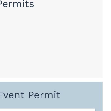
Permits
 Event Permit