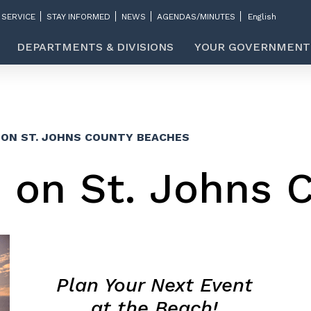
 SERVICE
STAY INFORMED
NEWS
AGENDAS/MINUTES
DEPARTMENTS & DIVISIONS
YOUR GOVERNMENT
 ON ST. JOHNS COUNTY BEACHES
s on St. Johns 
Plan Your Next Event
at the Beach!