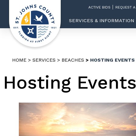
ACTIVE BIDS
REQUEST A
SERVICES & INFORMATION
HOME
SERVICES
BEACHES
HOSTING EVENTS
Hosting Event