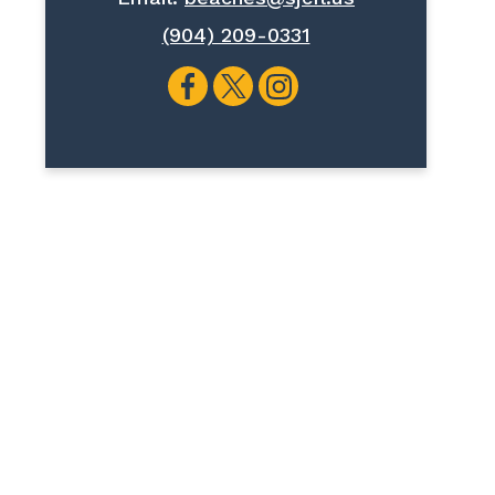
(904) 209-0331