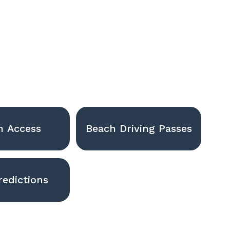
h Access
Beach Driving Passes
redictions