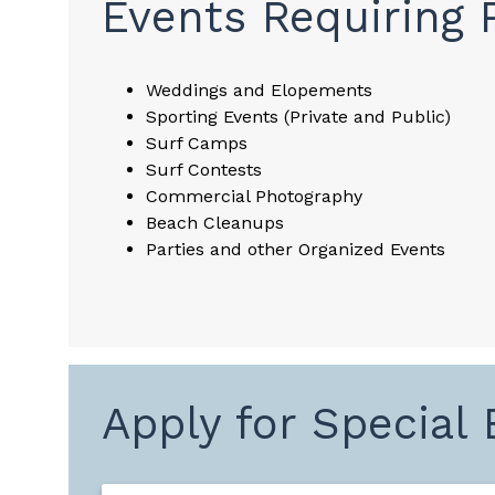
Events Requiring 
Weddings and Elopements
Sporting Events (Private and Public)
Surf Camps
Surf Contests
Commercial Photography
Beach Cleanups
Parties and other Organized Events
Apply for Special