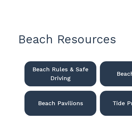
Beach Resources
Beach Rules & Safe
Beac
Driving
Beach Pavilions
Tide P