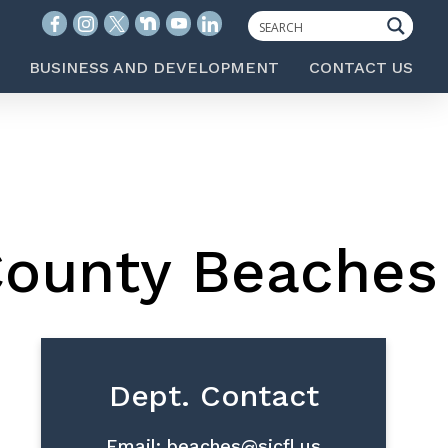
BUSINESS AND DEVELOPMENT
CONTACT US
County Beaches
Dept. Contact
Email:
beaches@sjcfl.us