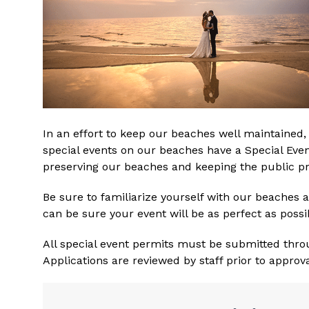
In an effort to keep our beaches well maintained, 
special events on our beaches have a Special Even
preserving our beaches and keeping the public pr
Be sure to familiarize yourself with our beaches a
can be sure your event will be as perfect as possi
All special event permits must be submitted thro
Applications are reviewed by staff prior to approva