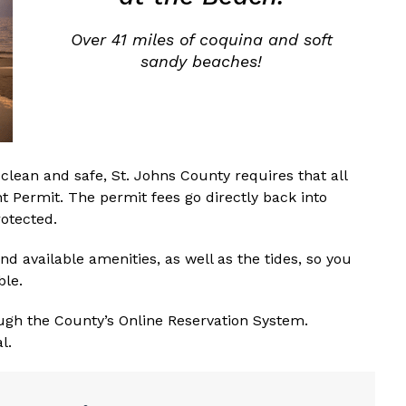
Over 41 miles of coquina and soft
sandy beaches!
clean and safe, St. Johns County requires that all
t Permit. The permit fees go directly back into
otected.
nd available amenities, as well as the tides, so you
ble.
ugh the County’s Online Reservation System.
l.