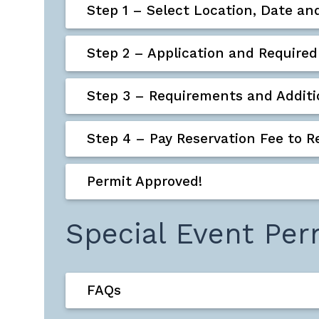
Step 1 – Select Location, Date an
Step 2 – Application and Requir
Step 3 – Requirements and Additio
Step 4 – Pay Reservation Fee to R
Permit Approved!
Special Event Per
FAQs