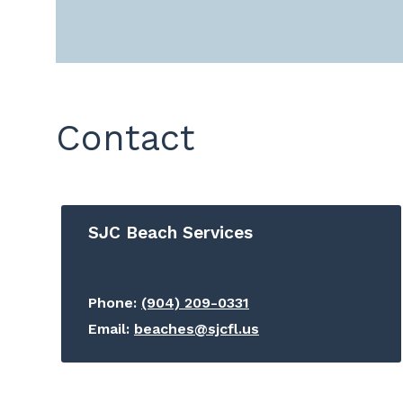
Contact
SJC Beach Services
Phone:
(904) 209-0331
Email:
beaches@sjcfl.us