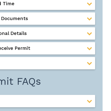
d Time
ed Documents
nal Details
eceive Permit
mit FAQs