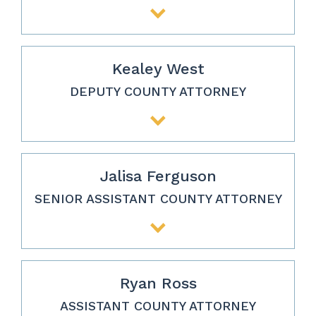
Kealey West
DEPUTY COUNTY ATTORNEY
Jalisa Ferguson
SENIOR ASSISTANT COUNTY ATTORNEY
Ryan Ross
ASSISTANT COUNTY ATTORNEY