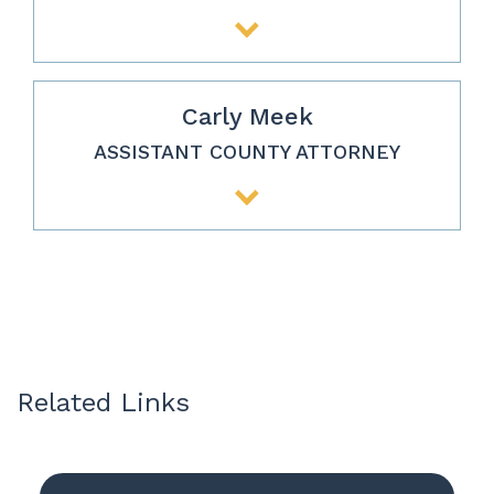
Carly Meek
ASSISTANT COUNTY ATTORNEY
Related Links