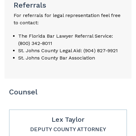
Referrals
For referrals for legal representation feel free
to contact:
The Florida Bar Lawyer Referral Service:
(800) 342-8011
St. Johns County Legal Aid: (904) 827-9921
St. Johns County Bar Association
Counsel
Lex Taylor
DEPUTY COUNTY ATTORNEY