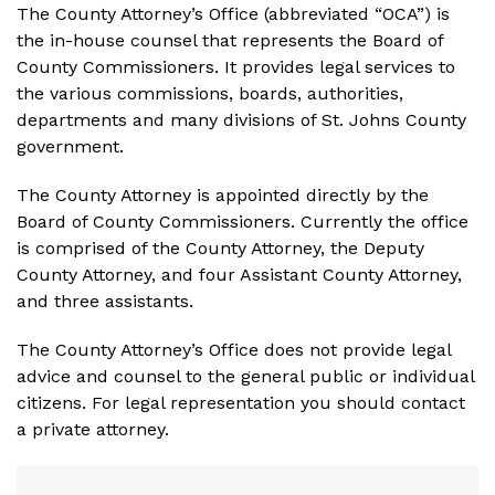
The County Attorney’s Office (abbreviated “OCA”) is
the in-house counsel that represents the Board of
County Commissioners. It provides legal services to
the various commissions, boards, authorities,
departments and many divisions of St. Johns County
government.
The County Attorney is appointed directly by the
Board of County Commissioners. Currently the office
is comprised of the County Attorney, the Deputy
County Attorney, and four Assistant County Attorney,
and three assistants.
The County Attorney’s Office does not provide legal
advice and counsel to the general public or individual
citizens. For legal representation you should contact
a private attorney.