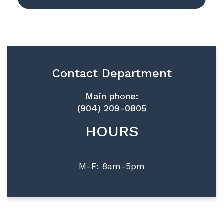
Contact Department
Main phone:
(904) 209-0805
HOURS
M-F: 8am-5pm