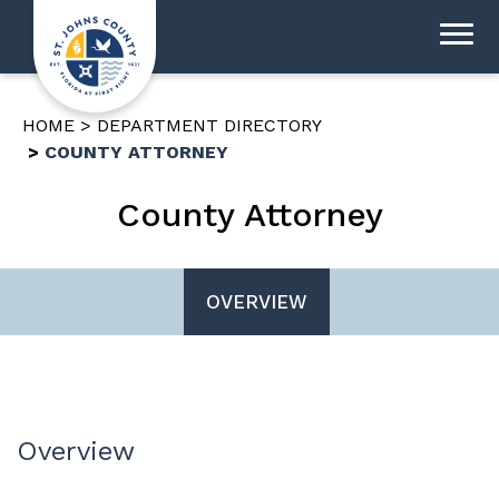
HOME
DEPARTMENT DIRECTORY
COUNTY ATTORNEY
County Attorney
OVERVIEW
Overview