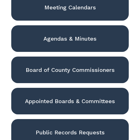
Meeting Calendars
Agendas & Minutes
Board of County Commissioners
Appointed Boards & Committees
Public Records Requests